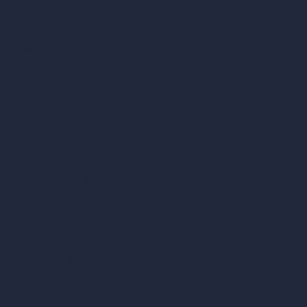
Square Meter Calculator
Scale Calculator
and Converter
Room Size Calculator
Render Time Calculator
Cubic Feet Calculator
Paint Calculator
Coin-based AI Tools
ArchiGPT AI Image Editor
AI Different Angle Generator
Render to Video AI
Compare