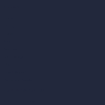
Company
Home
Pricing
Contact
About
Samples
Job Postings
Blog
How It Works?
Become a Reseller
Our AI Architecture Suite
AI Architecture Tools