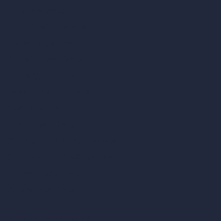
AI Exterior Design
Exact Render Generator
Furnish Empty Room
AI Modify Room Design
AI Modify Architecture
Dream Render Generator
Style Transfer AI
AI Masterplan Design
360-Degree HDRI Map Generator
AI Render Enhancer & Upscaler
Remove Furniture with AI
AI Landscape Design
Architecture Calculators