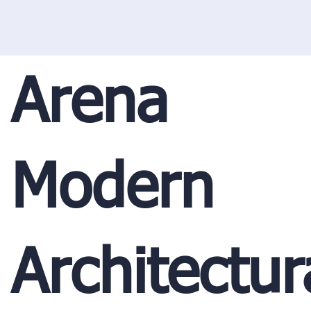
Arena
Modern
Architectur