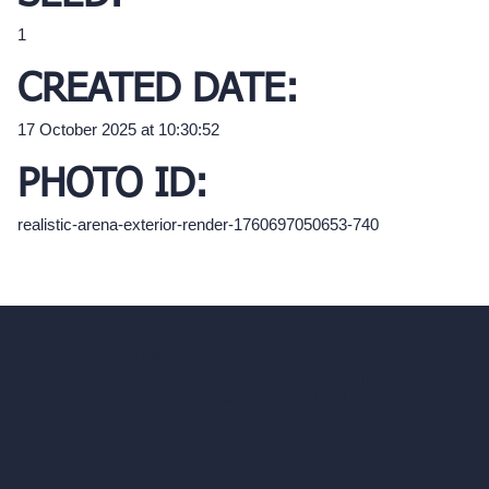
1
CREATED DATE:
17 October 2025 at 10:30:52
PHOTO ID:
realistic-arena-exterior-render-1760697050653-740
hello@archivinci.com
C/O Bmd Fox Court, 14 Gray's Inn Road,
London, England, WC1X 8HN