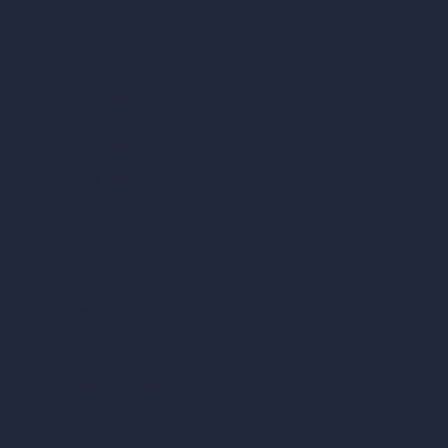
AI Hospital Design
RoomGPT
AI Home Design
Interior Design Styles
Architectural Exterior Styles
AI Living Room Design
AI Bedroom Design
AI Kitchen Design
AI Bathroom Design
AI Patio Design
Unlimited AI Renders
AI Interior Design