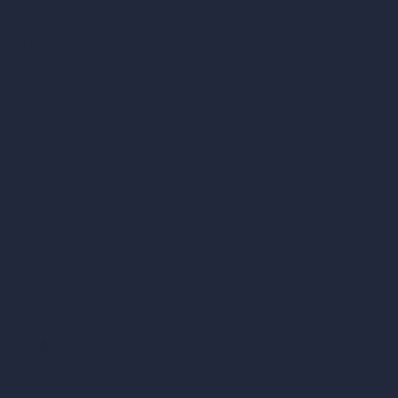
AI Room Design
AI Urban Design
Virtual Staging AI
AI Concept Generator
Inpainting AI
AI Use Cases in Design
AI Office Design
AI Restaurant Design
AI Shop Design
AI Cafe Design
AI Villa Design
AI Hotel Design