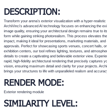
DESCRIPTION:
Transform your arena's exterior visualization with a hyper-realistic
ArchiVinci's advanced AI technology focuses on enhancing the exi
image quality, ensuring your architectural design remains true to its
form while gaining striking photorealism. This process elevates the
impact, making it ideal for presentations, marketing materials, and 
approvals. Perfect for showcasing sports venues, concert halls, or
exhibition centers, our tool refines lighting, textures, and atmosphe
details to create a captivating and believable exterior view. Experi
rapid, high-fidelity architectural rendering that precisely captures y
vision, ensuring maximum detail and clarity for your projects. Arch
brings your structures to life with unparalleled realism and accurac
RENDER MODE:
Exterior rendering module
SIMILARITY LEVEL: