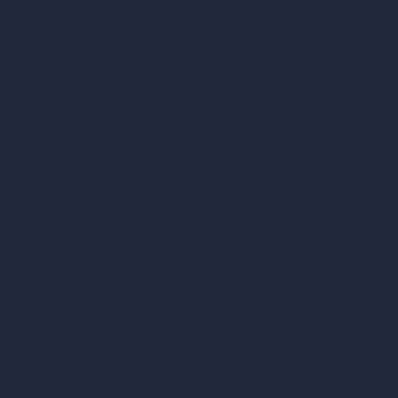
vs SketchUp
vs 3ds Max
vs Autocad
vs Enscape
vs Lumion
vs Twinmotion
vs Vray
vs D5 Render
vs Blender
vs Corona Renderer
vs Revit
vs Archicad
vs Unreal Engine