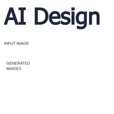
AI Design
INPUT IMAGE
GENERATED
IMAGES