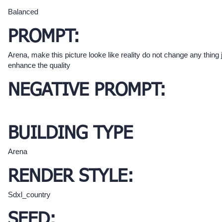
Balanced
PROMPT:
Arena, make this picture looke like reality do not change any thing 
enhance the quality
NEGATIVE PROMPT:
BUILDING TYPE
Arena
RENDER STYLE:
Sdxl_country
SEED: