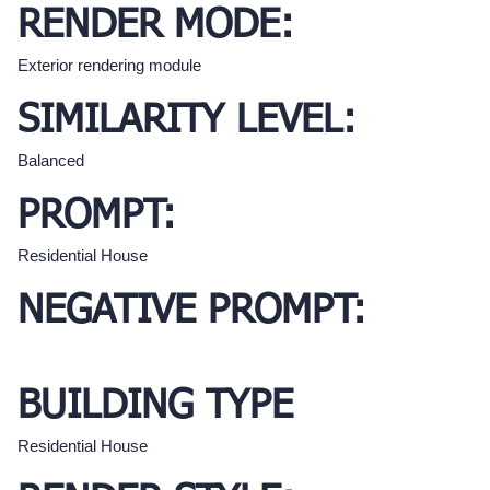
RENDER MODE:
Exterior rendering module
SIMILARITY LEVEL:
Balanced
PROMPT:
Residential House
NEGATIVE PROMPT:
BUILDING TYPE
Residential House