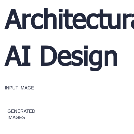
Architectur
AI Design
INPUT IMAGE
GENERATED
IMAGES