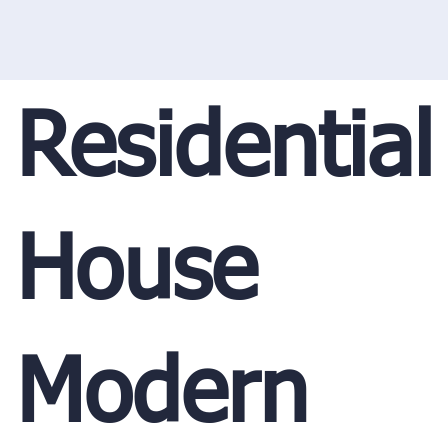
Residential
House
Modern