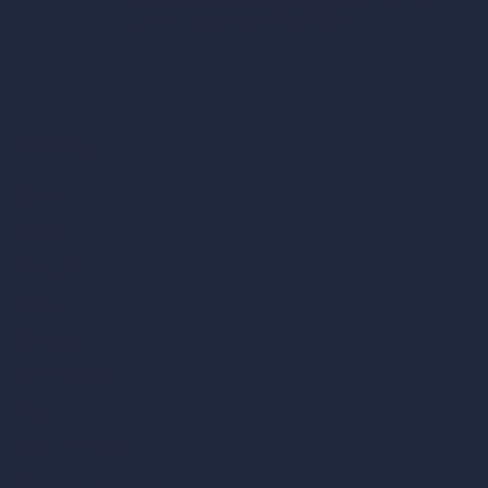
London, England, WC1X 8HN
Company
Home
Pricing
Contact
About
Samples
Job Postings
Blog
How It Works?
Become a Reseller