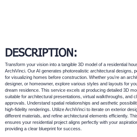
DESCRIPTION:
Transform your vision into a tangible 3D model of a residential hou
ArchiVinci. Our AI generates photorealistic architectural designs, p
for visualizing homes before construction. Whether you're an archi
designer, or homeowner, explore various styles and layouts for yo
dream residence. This service excels at producing detailed 3D mo
suitable for architectural presentations, virtual walkthroughs, and cl
approvals. Understand spatial relationships and aesthetic possibilit
high-fidelity renderings. Utilize ArchiVinci to iterate on exterior desi
different materials, and refine architectural elements efficiently. Thi
ensures your residential project aligns perfectly with your aspiratio
providing a clear blueprint for success.