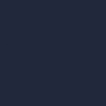
Our AI Architecture Suite
AI Architecture Tools
AI Room Design
AI Urban Design
Virtual Staging AI
AI Concept Generator
Inpainting AI
AI Use Cases in Design
AI Office Design
AI Restaurant Design
AI Shop Design