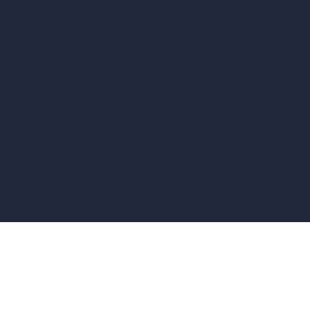
vs Revit
vs Archicad
vs Unreal Engine
vs KeyShot
vs Rhino
vs Arnold Renderer
Privacy Policy
Terms & Conditions