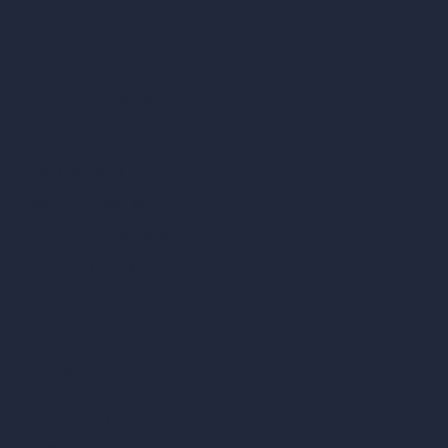
Remove Furniture with AI
AI Landscape Design
Architecture Calculators
Square Meter Calculator
Scale Calculator
and Converter
Room Size Calculator
Render Time Calculator
Cubic Feet Calculator
Paint Calculator
Coin-based AI Tools
ArchiGPT AI Image Editor