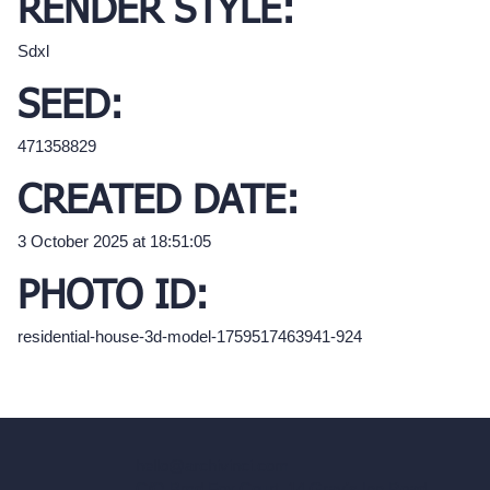
RENDER STYLE:
Sdxl
SEED:
471358829
CREATED DATE:
3 October 2025 at 18:51:05
PHOTO ID:
residential-house-3d-model-1759517463941-924
hello@archivinci.com
C/O Bmd Fox Court, 14 Gray's Inn Road,