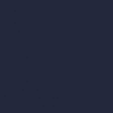
Unlimited AI Renders
AI Interior Design
AI Exterior Design
Exact Render Generator
Furnish Empty Room
AI Modify Room Design
AI Modify Architecture
Dream Render Generator
Style Transfer AI
AI Masterplan Design
360-Degree HDRI Map Generator
AI Render Enhancer & Upscaler