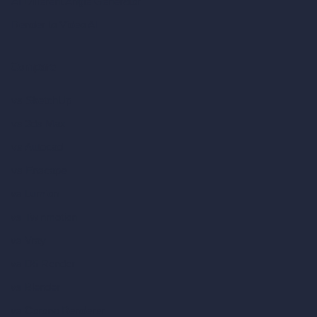
AI Different Angle Generator
Render to Video AI
Compare
vs SketchUp
vs 3ds Max
vs Autocad
vs Enscape
vs Lumion
vs Twinmotion
vs Vray
vs D5 Render
vs Blender
vs Corona Renderer