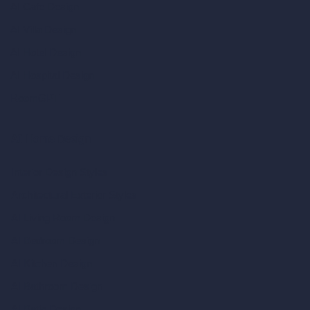
AI Cafe Design
AI Villa Design
AI Hotel Design
AI Hospital Design
RoomGPT
AI Home Design
Interior Design Styles
Architectural Exterior Styles
AI Living Room Design
AI Bedroom Design
AI Kitchen Design
AI Bathroom Design
AI Patio Design