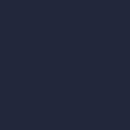
Remove Furniture with AI
AI Landscape Design
Architecture Calculators
Square Meter Calculator
Scale Calculator
and Converter
Room Size Calculator
Render Time Calculator
les
Cubic Feet Calculator
or Styles
Paint Calculator
sign
n
n