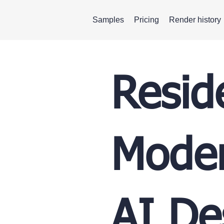
Samples
Pricing
Render history
Resid
Moder
AI De