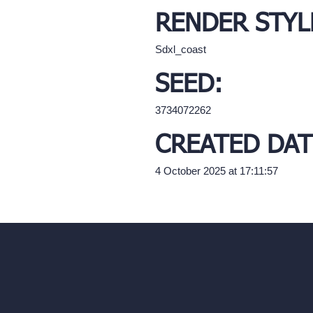
RENDER STYL
Sdxl_coast
SEED:
3734072262
CREATED DAT
4 October 2025 at 17:11:57