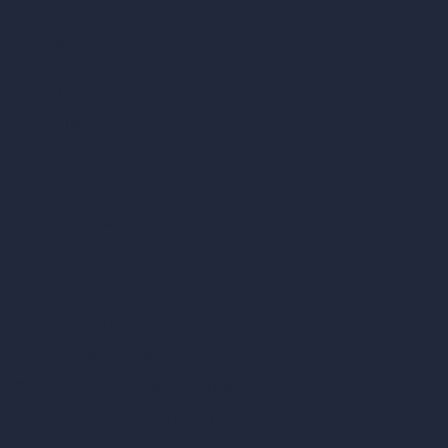
Unlimited AI Renders
AI Interior Design
AI Exterior Design
Exact Render Generator
Furnish Empty Room
AI Modify Room Design
AI Modify Architecture
Dream Render Generator
Style Transfer AI
AI Masterplan Design
360-Degree HDRI Map Generator
AI Render Enhancer & Upscaler