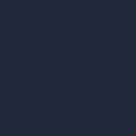
Our AI Architecture Suite
AI Architecture Tools
AI Room Design
AI Urban Design
Virtual Staging AI
AI Concept Generator
Inpainting AI
AI Use Cases in Design
AI Office Design
AI Restaurant Design
AI Shop Design