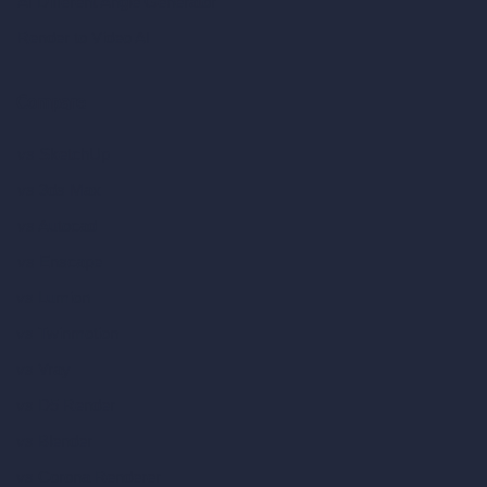
AI Different Angle Generator
Render to Video AI
Compare
vs SketchUp
vs 3ds Max
vs Autocad
vs Enscape
vs Lumion
vs Twinmotion
vs Vray
vs D5 Render
vs Blender
vs Corona Renderer