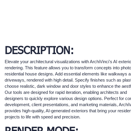
DESCRIPTION:
Elevate your architectural visualizations with ArchiVinci's AI exterio
rendering. This feature allows you to transform concepts into photo
residential house designs. Add essential elements like walkways 
driveways, rendered with high detail. Specify finishes such as plas
choose realistic, dark window and door styles to enhance the aesth
Our tools are designed for rapid iteration, enabling architects and
designers to quickly explore various design options. Perfect for co
development, client presentations, and marketing materials, ArchiV
provides high-quality, AI-generated exteriors that bring your residen
projects to life with speed and precision.