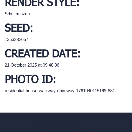
RENDER STYLE:
Sdxl_minzen
SEED:
1353382657
CREATED DATE:
21 October 2025 at 09:48:36
PHOTO ID:
residential-house-walkway-driveway-1761040115199-881
hello@archivinci.com
C/O Bmd Fox Court, 14 Gray's Inn Road,