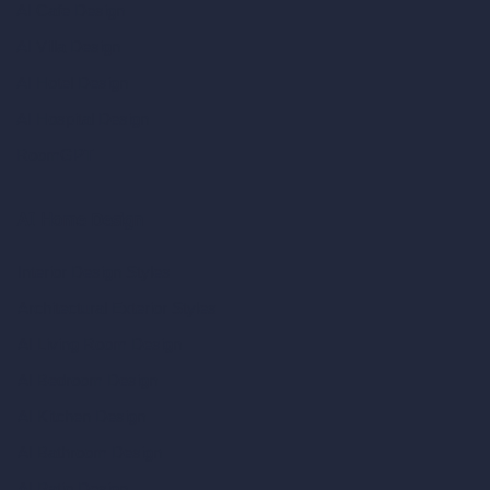
AI Cafe Design
AI Villa Design
AI Hotel Design
AI Hospital Design
RoomGPT
AI Home Design
Interior Design Styles
Architectural Exterior Styles
AI Living Room Design
AI Bedroom Design
AI Kitchen Design
AI Bathroom Design
AI Patio Design