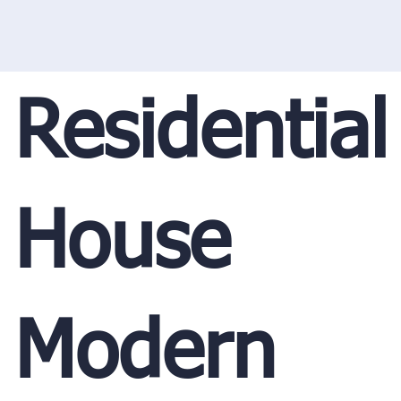
Residential
House
Modern