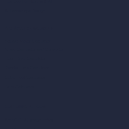
Remove Furniture with AI
AI Landscape Design
Architecture Calculators
Square Meter Calculator
Scale Calculator
and Converter
Room Size Calculator
Render Time Calculator
Cubic Feet Calculator
Paint Calculator
Coin-based AI Tools
ArchiGPT AI Image Editor