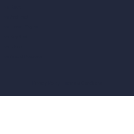
vs Revit
vs Archicad
vs Unreal Engine
vs KeyShot
vs Rhino
vs Arnold Renderer
Privacy Policy
Terms & Conditions