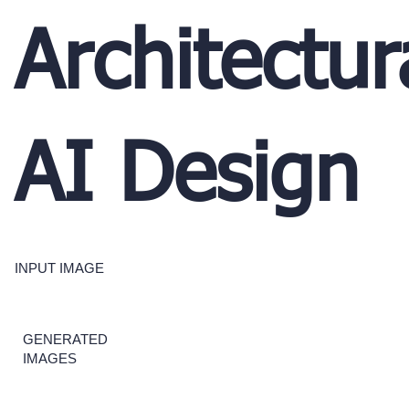
Architectur
AI Design
INPUT IMAGE
GENERATED
IMAGES