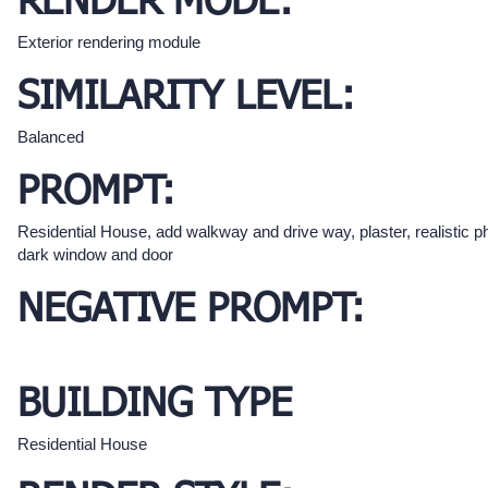
RENDER MODE:
Exterior rendering module
SIMILARITY LEVEL:
Balanced
PROMPT:
Residential House, add walkway and drive way, plaster, realistic p
dark window and door
NEGATIVE PROMPT:
BUILDING TYPE
Residential House