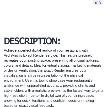
DESCRIPTION:
Achieve a perfect digital replica of your restaurant with
ArchiVinci's Exact Render service. This feature precisely
recreates your existing space, preserving all original textures,
colors, and details. Ideal for virtual staging, marketing materials,
or design verification, the Exact Render ensures your
visualization is a true representation of the physical
environment. Use this tool to showcase your restaurant's
ambiance with unparalleled accuracy, providing clients and
stakeholders with a realistic preview. It's the fastest way to get a
high-resolution, true-to-life digital twin of your dining space,
allowing for quick iterations and confident decision-making
based on exact visual feedback.