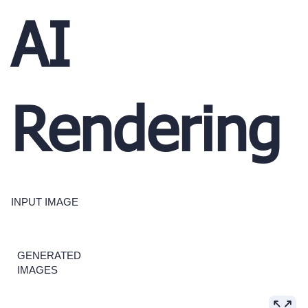
AI
Rendering
INPUT IMAGE
GENERATED
IMAGES