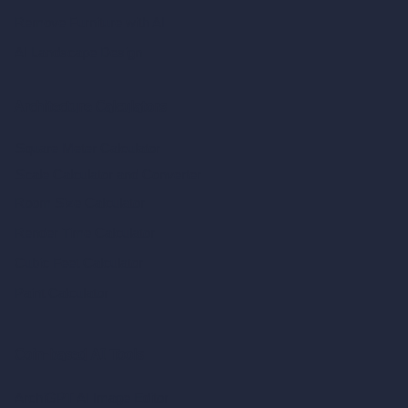
Remove Furniture with AI
AI Landscape Design
Architecture Calculators
Square Meter Calculator
Scale Calculator
and Converter
Room Size Calculator
Render Time Calculator
Cubic Feet Calculator
Paint Calculator
Coin-based AI Tools
ArchiGPT AI Image Editor