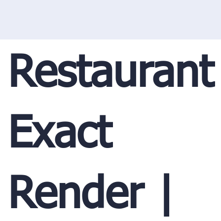
Restaurant
Exact
Render |