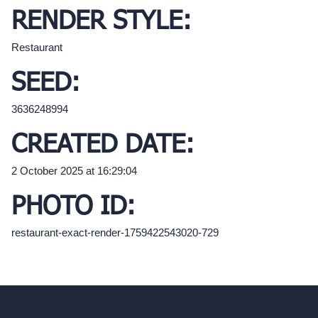
RENDER STYLE:
Restaurant
SEED:
3636248994
CREATED DATE:
2 October 2025 at 16:29:04
PHOTO ID:
restaurant-exact-render-1759422543020-729
hello@archivinci.com