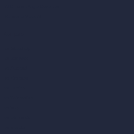
AI Different Angle Generator
Render to Video AI
Compare
vs SketchUp
vs 3ds Max
vs Autocad
vs Enscape
vs Lumion
vs Twinmotion
vs Vray
vs D5 Render
vs Blender