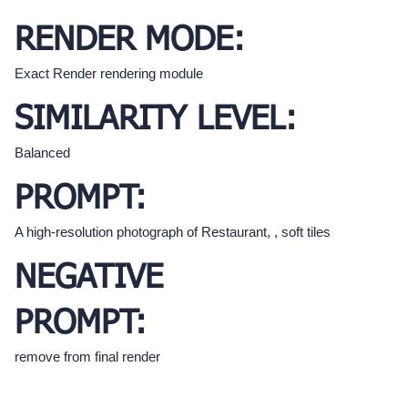
RENDER MODE:
Exact Render rendering module
SIMILARITY LEVEL:
Balanced
PROMPT:
A high-resolution photograph of Restaurant, , soft tiles
NEGATIVE
PROMPT:
remove from final render