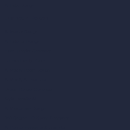
AI Patio Design
Unlimited AI Renders
AI Interior Design
AI Exterior Design
Exact Render Generator
Furnish Empty Room
AI Modify Room Design
AI Modify Architecture
Dream Render Generator
Style Transfer AI
AI Masterplan Design
360-Degree HDRI Map Generator
AI Render Enhancer & Upscaler