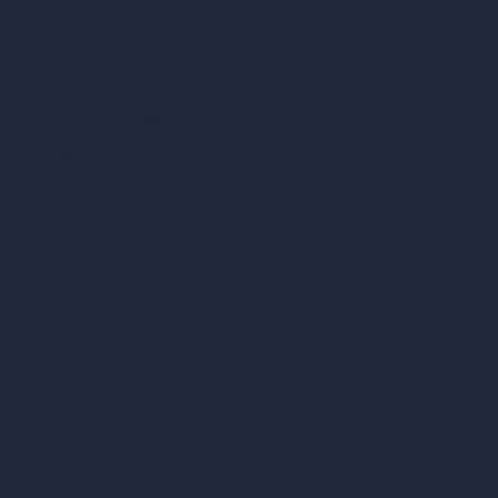
Become a Reseller
Our AI Architecture Suite
AI Architecture Tools
AI Room Design
AI Urban Design
Virtual Staging AI
AI Concept Generator
Inpainting AI
AI Use Cases in Design
AI Office Design
AI Restaurant Design
AI Shop Design