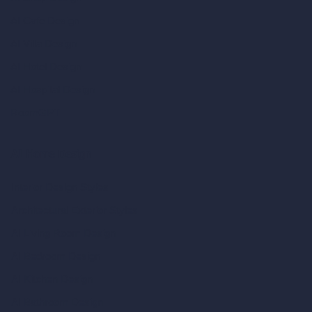
AI Cafe Design
AI Villa Design
AI Hotel Design
AI Hospital Design
RoomGPT
AI Home Design
Interior Design Styles
Architectural Exterior Styles
AI Living Room Design
AI Bedroom Design
AI Kitchen Design
AI Bathroom Design