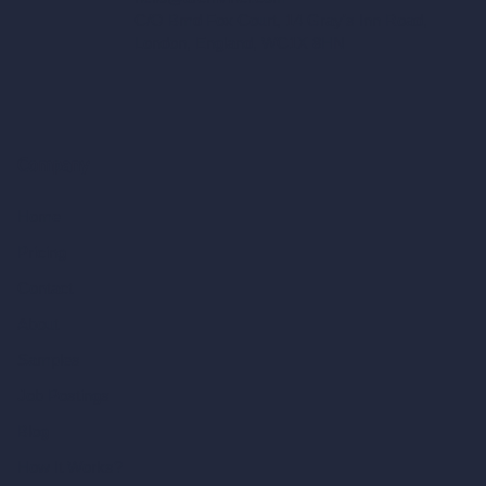
C/O Bmd Fox Court, 14 Gray's Inn Road,
London, England, WC1X 8HN
Company
Home
Pricing
Contact
About
Samples
Job Postings
Blog
How It Works?