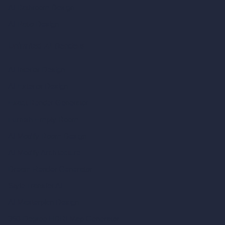
AI Bathroom Design
AI Patio Design
Unlimited AI Renders
AI Interior Design
AI Exterior Design
Exact Render Generator
Furnish Empty Room
AI Modify Room Design
AI Modify Architecture
Dream Render Generator
Style Transfer AI
AI Masterplan Design
360-Degree HDRI Map Generator