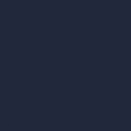
hello@archivinci.com
C/O Bmd Fox Court, 14 Gray's Inn Road,
London, England, WC1X 8HN
Company
Home
Pricing
Contact
About
Samples
Job Postings
Blog