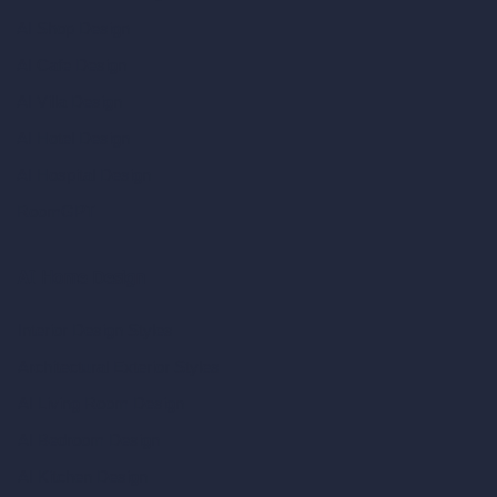
AI Shop Design
AI Cafe Design
AI Villa Design
AI Hotel Design
AI Hospital Design
RoomGPT
AI Home Design
Interior Design Styles
Architectural Exterior Styles
AI Living Room Design
AI Bedroom Design
AI Kitchen Design