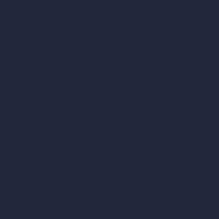
ArchiGPT AI Image Editor
AI Different Angle Generator
Render to Video AI
Compare
vs SketchUp
vs 3ds Max
vs Autocad
vs Enscape
vs Lumion
vs Twinmotion
vs Vray
vs D5 Render