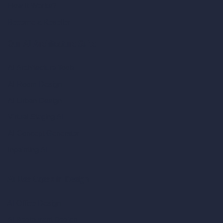
How It Works?
Become a Reseller
Our AI Architecture Suite
AI Architecture Tools
AI Room Design
AI Urban Design
Virtual Staging AI
AI Concept Generator
Inpainting AI
AI Use Cases in Design
AI Office Design
AI Restaurant Design