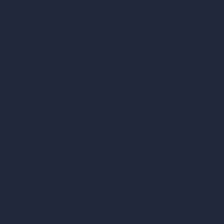
AI Render Enhancer & Upscaler
Remove Furniture with AI
AI Landscape Design
Architecture Calculators
Square Meter Calculator
Scale Calculator
and Converter
Room Size Calculator
Render Time Calculator
Cubic Feet Calculator
Paint Calculator
Coin-based AI Tools