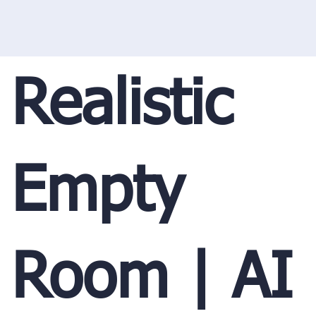
Realistic
Empty
Room | AI