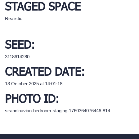
STAGED SPACE
Realistic
SEED:
3118614280
CREATED DATE:
13 October 2025 at 14:01:18
PHOTO ID:
scandinavian-bedroom-staging-1760364076446-814