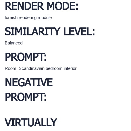
RENDER MODE:
furnish rendering module
SIMILARITY LEVEL:
Balanced
PROMPT:
Room, Scandinavian bedroom interior
NEGATIVE
PROMPT:
VIRTUALLY