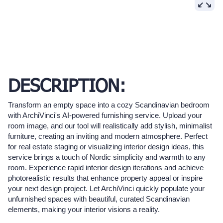
DESCRIPTION:
Transform an empty space into a cozy Scandinavian bedroom
with ArchiVinci's AI-powered furnishing service. Upload your
room image, and our tool will realistically add stylish, minimalist
furniture, creating an inviting and modern atmosphere. Perfect
for real estate staging or visualizing interior design ideas, this
service brings a touch of Nordic simplicity and warmth to any
room. Experience rapid interior design iterations and achieve
photorealistic results that enhance property appeal or inspire
your next design project. Let ArchiVinci quickly populate your
unfurnished spaces with beautiful, curated Scandinavian
elements, making your interior visions a reality.