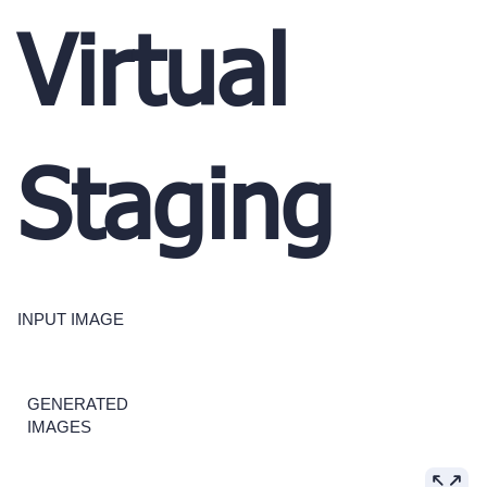
Virtual
Staging
INPUT IMAGE
GENERATED
IMAGES