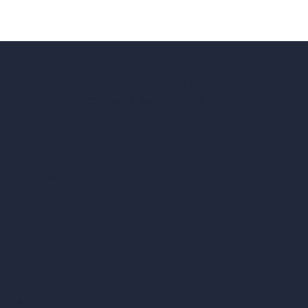
hello@archivinci.com
C/O Bmd Fox Court, 14 Gray's Inn Road,
London, England, WC1X 8HN
Company
Home
Pricing
Contact
About
Samples