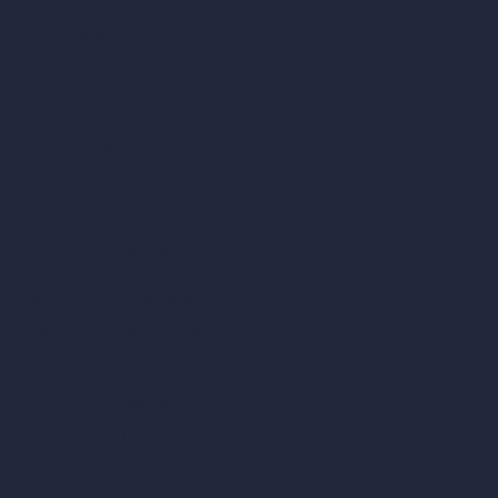
AI Masterplan Design
360-Degree HDRI Map Generator
AI Render Enhancer & Upscaler
Remove Furniture with AI
AI Landscape Design
Architecture Calculators
Square Meter Calculator
Scale Calculator
and Converter
Room Size Calculator
Render Time Calculator
Cubic Feet Calculator
Paint Calculator