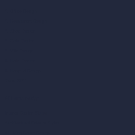
AI Office Design
AI Restaurant Design
AI Shop Design
AI Cafe Design
AI Villa Design
AI Hotel Design
AI Hospital Design
RoomGPT
AI Home Design
Interior Design Styles
Architectural Exterior Styles
AI Living Room Design