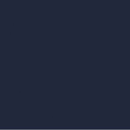
vs Vray
vs D5 Render
vs Blender
vs Corona Renderer
vs Revit
vs Archicad
vs Unreal Engine
vs KeyShot
vs Rhino
vs Arnold Renderer
Privacy Policy
Terms & Conditions