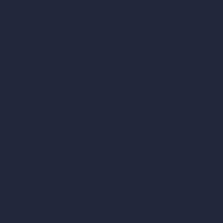
Inpainting AI
AI Use Cases in Design
AI Office Design
AI Restaurant Design
AI Shop Design
AI Cafe Design
AI Villa Design
AI Hotel Design
AI Hospital Design
RoomGPT
AI Home Design