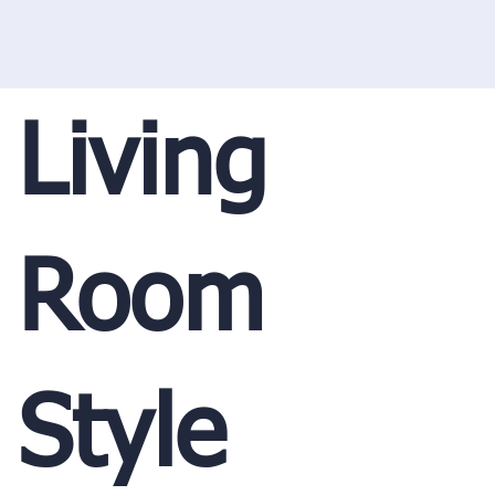
Living
Room
Style