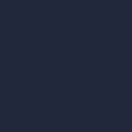
vs Lumion
vs Twinmotion
vs Vray
vs D5 Render
vs Blender
vs Corona Renderer
vs Revit
vs Archicad
vs Unreal Engine
vs KeyShot
vs Rhino
vs Arnold Renderer