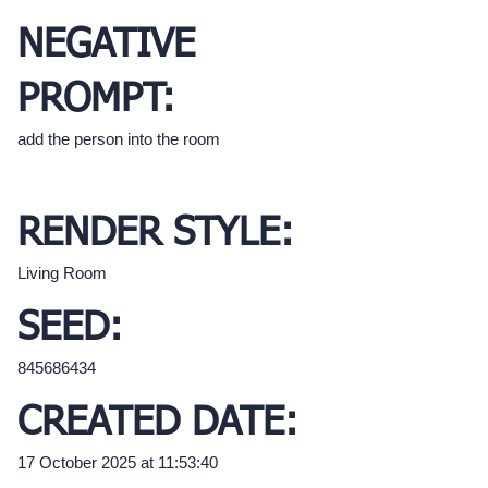
NEGATIVE
PROMPT:
add the person into the room
RENDER STYLE:
Living Room
SEED:
845686434
CREATED DATE:
17 October 2025 at 11:53:40