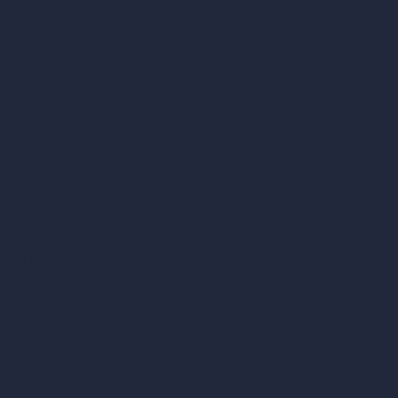
Interior Design Styles
Architectural Exterior Styles
AI Living Room Design
AI Bedroom Design
AI Kitchen Design
AI Bathroom Design
AI Patio Design
Unlimited AI Renders
AI Interior Design
AI Exterior Design
Exact Render Generator
Furnish Empty Room
AI Modify Room Design