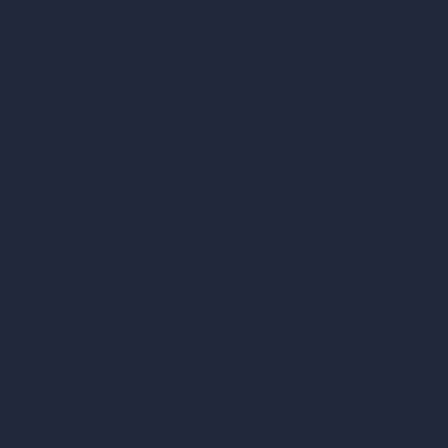
Cubic Feet Calculator
Paint Calculator
Coin-based AI Tools
ArchiGPT AI Image Editor
AI Different Angle Generator
Render to Video AI
Compare
vs SketchUp
vs 3ds Max
vs Autocad
vs Enscape