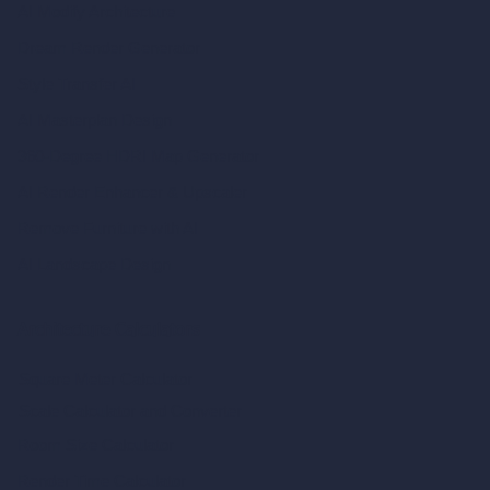
AI Modify Architecture
Dream Render Generator
Style Transfer AI
AI Masterplan Design
360-Degree HDRI Map Generator
AI Render Enhancer & Upscaler
Remove Furniture with AI
AI Landscape Design
Architecture Calculators
Square Meter Calculator
Scale Calculator
and Converter
Room Size Calculator
Render Time Calculator