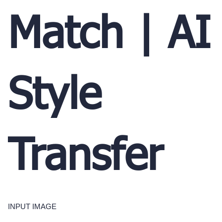
Match | AI
Style
Transfer
INPUT IMAGE