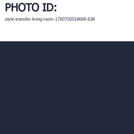
PHOTO ID:
style-transfer-living-room-1760702018666-638
hello@archivinci.com
C/O Bmd Fox Court, 14 Gray's Inn Road,
London, England, WC1X 8HN
Company
Home
Pricing