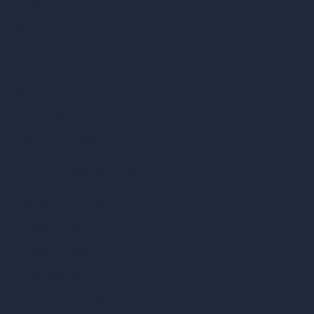
Contact
About
Samples
Job Postings
Blog
How It Works?
Become a Reseller
Our AI Architecture Suite
AI Architecture Tools
AI Room Design
AI Urban Design
Virtual Staging AI
AI Concept Generator