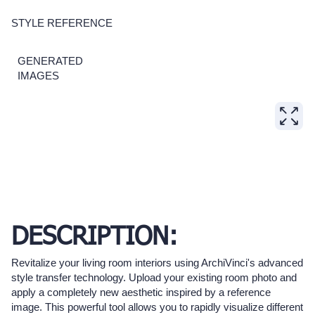
STYLE REFERENCE
GENERATED
IMAGES
DESCRIPTION:
Revitalize your living room interiors using ArchiVinci's advanced
style transfer technology. Upload your existing room photo and
apply a completely new aesthetic inspired by a reference
image. This powerful tool allows you to rapidly visualize different