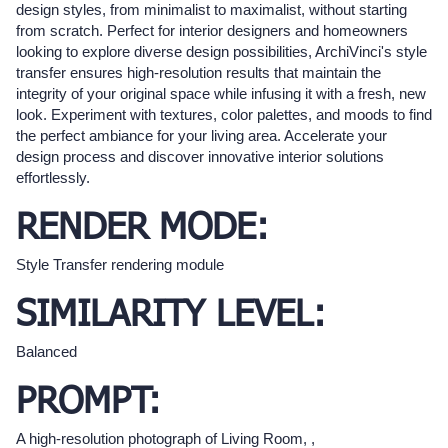
design styles, from minimalist to maximalist, without starting
from scratch. Perfect for interior designers and homeowners
looking to explore diverse design possibilities, ArchiVinci's style
transfer ensures high-resolution results that maintain the
integrity of your original space while infusing it with a fresh, new
look. Experiment with textures, color palettes, and moods to find
the perfect ambiance for your living area. Accelerate your
design process and discover innovative interior solutions
effortlessly.
RENDER MODE:
Style Transfer rendering module
SIMILARITY LEVEL:
Balanced
PROMPT:
A high-resolution photograph of Living Room, ,