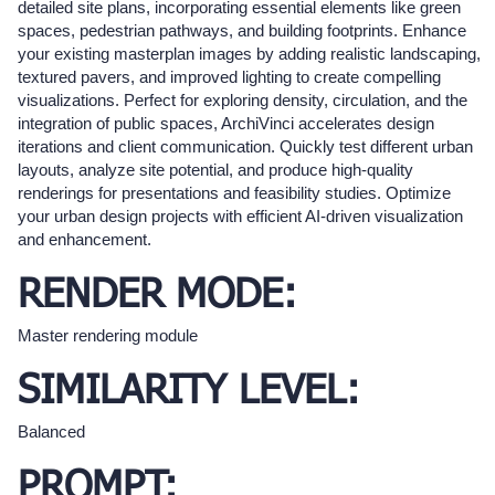
detailed site plans, incorporating essential elements like green
spaces, pedestrian pathways, and building footprints. Enhance
your existing masterplan images by adding realistic landscaping,
textured pavers, and improved lighting to create compelling
visualizations. Perfect for exploring density, circulation, and the
integration of public spaces, ArchiVinci accelerates design
iterations and client communication. Quickly test different urban
layouts, analyze site potential, and produce high-quality
renderings for presentations and feasibility studies. Optimize
your urban design projects with efficient AI-driven visualization
and enhancement.
RENDER MODE:
Master rendering module
SIMILARITY LEVEL:
Balanced
PROMPT: