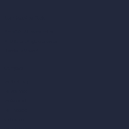
Coin-based AI Tools
ArchiGPT AI Image Editor
AI Different Angle Generator
Render to Video AI
Compare
vs SketchUp
vs 3ds Max
vs Autocad
vs Enscape
vs Lumion