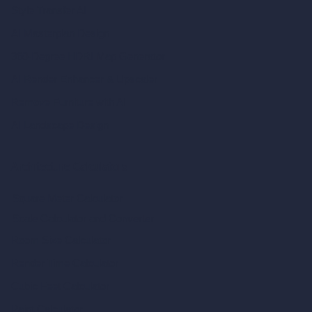
Style Transfer AI
AI Masterplan Design
360-Degree HDRI Map Generator
AI Render Enhancer & Upscaler
Remove Furniture with AI
AI Landscape Design
Architecture Calculators
Square Meter Calculator
Scale Calculator
and Converter
Room Size Calculator
Render Time Calculator
Cubic Feet Calculator
Paint Calculator