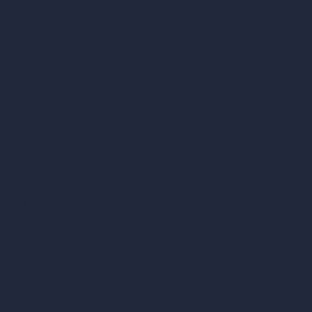
Samples
Job Postings
Blog
How It Works?
Become a Reseller
Our AI Architecture Suite
AI Architecture Tools
AI Room Design
AI Urban Design
Virtual Staging AI
AI Concept Generator
Inpainting AI