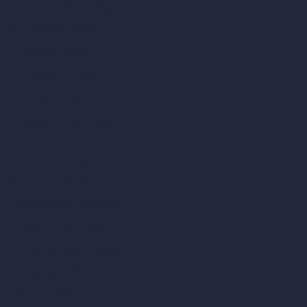
AI Living Room Design
AI Bedroom Design
AI Kitchen Design
AI Bathroom Design
AI Patio Design
Unlimited AI Renders
AI Interior Design
AI Exterior Design
Exact Render Generator
Furnish Empty Room
AI Modify Room Design
AI Modify Architecture
Dream Render Generator