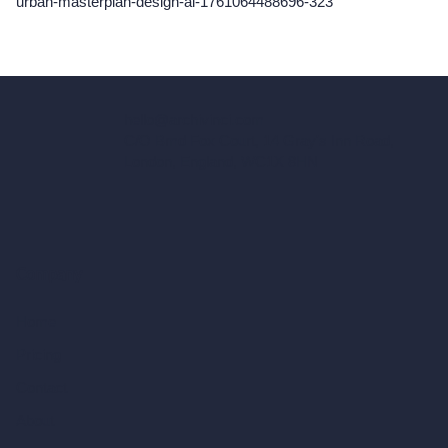
urban-masterplan-design-ai-1761064488696-323
hello@archivinci.com
C/O Bmd Fox Court, 14 Gray's Inn Road,
London, England, WC1X 8HN
Company
Home
Pricing
Contact
About