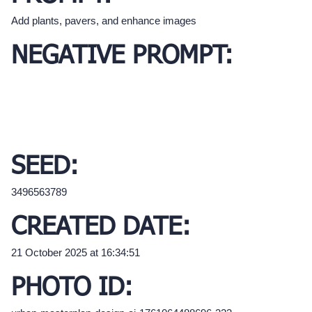
Add plants, pavers, and enhance images
NEGATIVE PROMPT:
SEED:
3496563789
CREATED DATE:
21 October 2025 at 16:34:51
PHOTO ID: