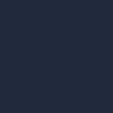
vs Twinmotion
vs Vray
vs D5 Render
vs Blender
vs Corona Renderer
vs Revit
vs Archicad
vs Unreal Engine
vs KeyShot
vs Rhino
vs Arnold Renderer
Privacy Policy
Terms & Conditions