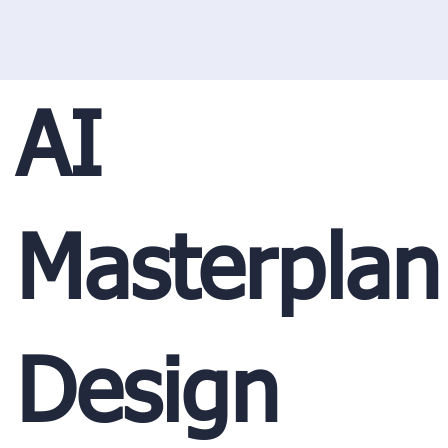
AI
Masterplan
Design