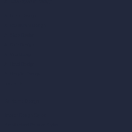
AI Use Cases in Design
AI Office Design
AI Restaurant Design
AI Shop Design
AI Cafe Design
AI Villa Design
AI Hotel Design
AI Hospital Design
RoomGPT
AI Home Design
Interior Design Styles
Architectural Exterior Styles