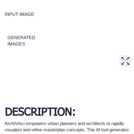
INPUT IMAGE
GENERATED
IMAGES
DESCRIPTION:
ArchiVinci empowers urban planners and architects to rapidly
visualize and refine masterplan concepts. This AI tool generates