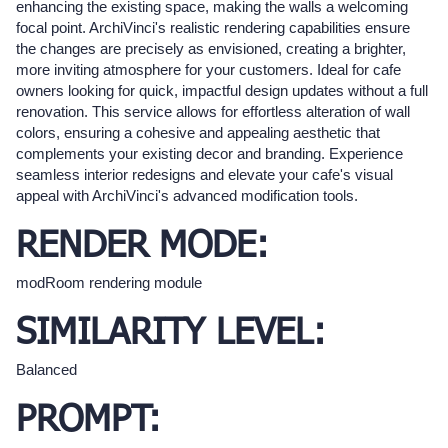
enhancing the existing space, making the walls a welcoming
focal point. ArchiVinci's realistic rendering capabilities ensure
the changes are precisely as envisioned, creating a brighter,
more inviting atmosphere for your customers. Ideal for cafe
owners looking for quick, impactful design updates without a full
renovation. This service allows for effortless alteration of wall
colors, ensuring a cohesive and appealing aesthetic that
complements your existing decor and branding. Experience
seamless interior redesigns and elevate your cafe's visual
appeal with ArchiVinci's advanced modification tools.
RENDER MODE:
modRoom rendering module
SIMILARITY LEVEL:
Balanced
PROMPT: