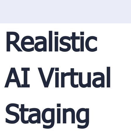
Realistic
AI Virtual
Staging