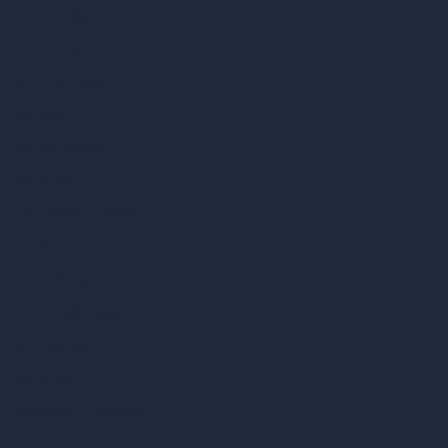
vs Enscape
vs Lumion
vs Twinmotion
vs Vray
vs D5 Render
vs Blender
vs Corona Renderer
vs Revit
vs Archicad
vs Unreal Engine
vs KeyShot
vs Rhino
vs Arnold Renderer