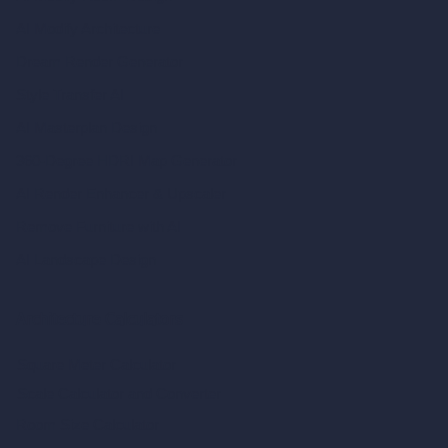
AI Modify Architecture
Dream Render Generator
Style Transfer AI
AI Masterplan Design
360-Degree HDRI Map Generator
AI Render Enhancer & Upscaler
Remove Furniture with AI
AI Landscape Design
Architecture Calculators
Square Meter Calculator
Scale Calculator
and Converter
Room Size Calculator