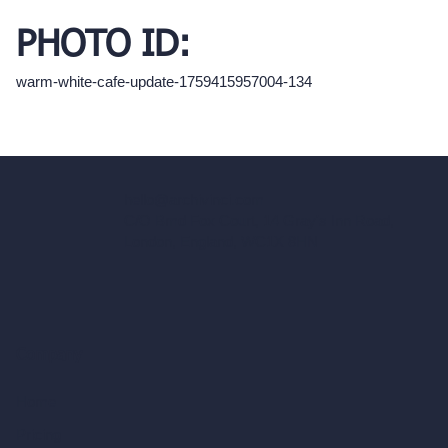
PHOTO ID:
warm-white-cafe-update-1759415957004-134
hello@archivinci.com
C/O Bmd Fox Court, 14 Gray's Inn Road,
London, England, WC1X 8HN
Company
Home
Pricing