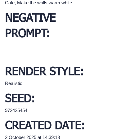
Cafe, Make the walls warm white
NEGATIVE
PROMPT:
RENDER STYLE:
Realistic
SEED:
972425454
CREATED DATE:
2 October 2025 at 14:39:18