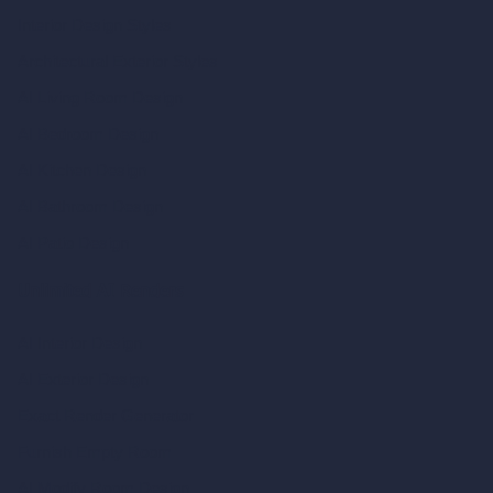
Interior Design Styles
Architectural Exterior Styles
AI Living Room Design
AI Bedroom Design
AI Kitchen Design
AI Bathroom Design
AI Patio Design
Unlimited AI Renders
AI Interior Design
AI Exterior Design
Exact Render Generator
Furnish Empty Room
AI Modify Room Design