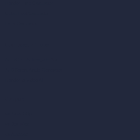
Render Time Calculator
Cubic Feet Calculator
Paint Calculator
Coin-based AI Tools
ArchiGPT AI Image Editor
AI Different Angle Generator
Render to Video AI
Compare
vs SketchUp
vs 3ds Max
vs Autocad