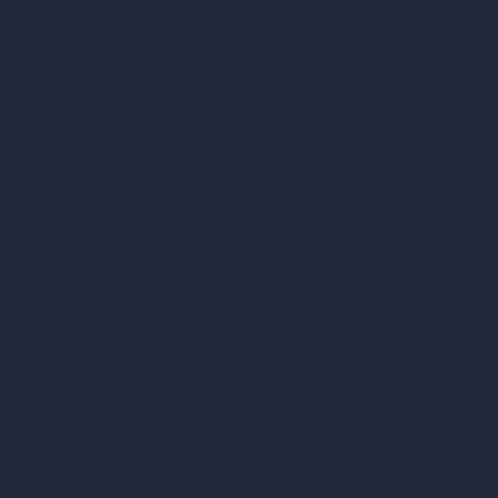
Contact
About
Samples
Job Postings
Blog
How It Works?
Become a Reseller
Our AI Architecture Suite
AI Architecture Tools
AI Room Design
AI Urban Design
Virtual Staging AI
AI Concept Generator