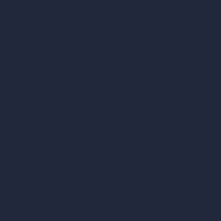
Inpainting AI
AI Use Cases in Design
AI Office Design
AI Restaurant Design
AI Shop Design
AI Cafe Design
AI Villa Design
AI Hotel Design
AI Hospital Design
RoomGPT
AI Home Design