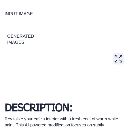
INPUT IMAGE
GENERATED
IMAGES
DESCRIPTION:
Revitalize your cafe's interior with a fresh coat of warm white
paint. This AI-powered modification focuses on subtly