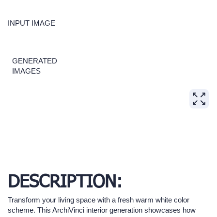
INPUT IMAGE
GENERATED
IMAGES
DESCRIPTION:
Transform your living space with a fresh warm white color
scheme. This ArchiVinci interior generation showcases how