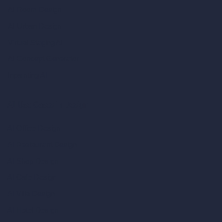
AI Room Design
AI Urban Design
Virtual Staging AI
AI Concept Generator
Inpainting AI
AI Use Cases in Design
AI Office Design
AI Restaurant Design
AI Shop Design
AI Cafe Design
AI Villa Design
AI Hotel Design