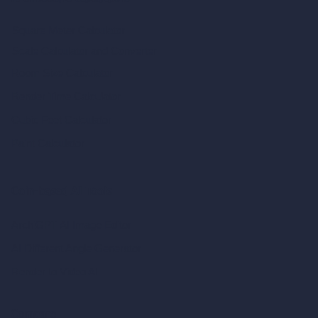
Square Meter Calculator
Scale Calculator
and Converter
Room Size Calculator
Render Time Calculator
Cubic Feet Calculator
Paint Calculator
Coin-based AI Tools
ArchiGPT AI Image Editor
AI Different Angle Generator
Render to Video AI
Compare