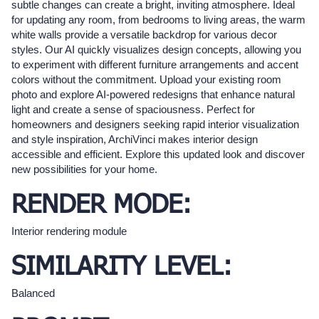
subtle changes can create a bright, inviting atmosphere. Ideal
for updating any room, from bedrooms to living areas, the warm
white walls provide a versatile backdrop for various decor
styles. Our AI quickly visualizes design concepts, allowing you
to experiment with different furniture arrangements and accent
colors without the commitment. Upload your existing room
photo and explore AI-powered redesigns that enhance natural
light and create a sense of spaciousness. Perfect for
homeowners and designers seeking rapid interior visualization
and style inspiration, ArchiVinci makes interior design
accessible and efficient. Explore this updated look and discover
new possibilities for your home.
RENDER MODE:
Interior rendering module
SIMILARITY LEVEL:
Balanced