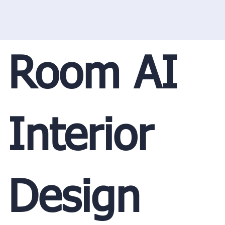
Room AI
Interior
Design