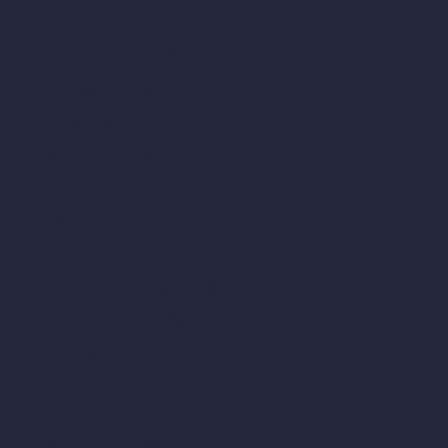
AI Exterior Design
Exact Render Generator
Furnish Empty Room
AI Modify Room Design
AI Modify Architecture
Dream Render Generator
Style Transfer AI
AI Masterplan Design
360-Degree HDRI Map Generator
AI Render Enhancer & Upscaler
Remove Furniture with AI
AI Landscape Design
Architecture Calculators