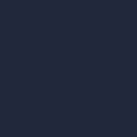
vs SketchUp
vs 3ds Max
vs Autocad
vs Enscape
vs Lumion
vs Twinmotion
vs Vray
vs D5 Render
vs Blender
vs Corona Renderer
vs Revit
vs Archicad
vs Unreal Engine