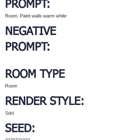
PROMPT:
Room, Paint walls warm white
NEGATIVE
PROMPT:
ROOM TYPE
Room
RENDER STYLE:
Sdxl
SEED: