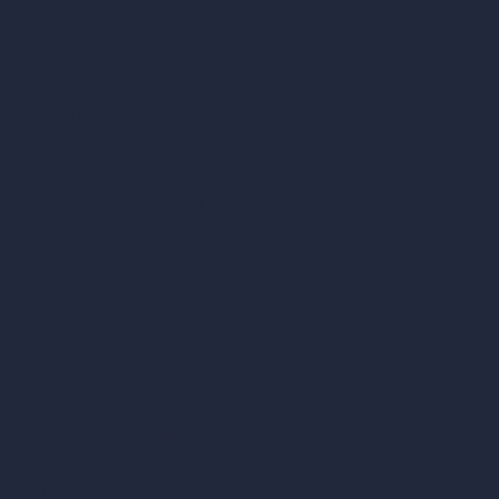
AI Hospital Design
RoomGPT
AI Home Design
Interior Design Styles
Architectural Exterior Styles
AI Living Room Design
AI Bedroom Design
AI Kitchen Design
AI Bathroom Design
AI Patio Design
Unlimited AI Renders
AI Interior Design