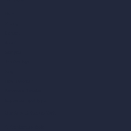
Company
Home
Pricing
Contact
About
Samples
Job Postings
Blog
How It Works?
Become a Reseller
Supported Input Types
Our AI Architecture Suite
AI Architecture Tools