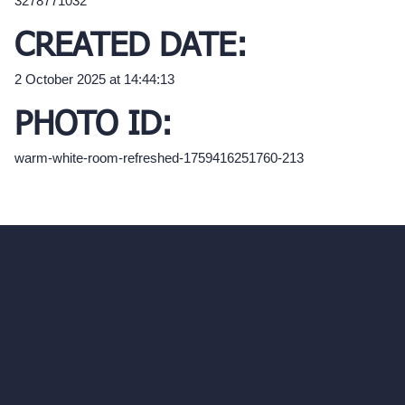
3278771032
CREATED DATE:
2 October 2025 at 14:44:13
PHOTO ID:
warm-white-room-refreshed-1759416251760-213
hello@archivinci.com
C/O Bmd Fox Court, 14 Gray's Inn Road,
London, England, WC1X 8HN