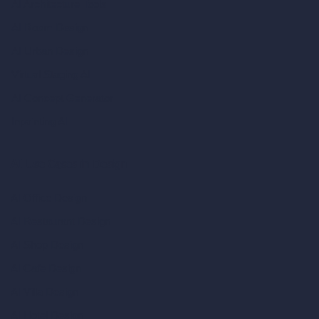
AI Architecture Tools
AI Room Design
AI Urban Design
Virtual Staging AI
AI Concept Generator
Inpainting AI
AI Use Cases in Design
AI Office Design
AI Restaurant Design
AI Shop Design
AI Cafe Design
AI Villa Design
AI Hotel Design