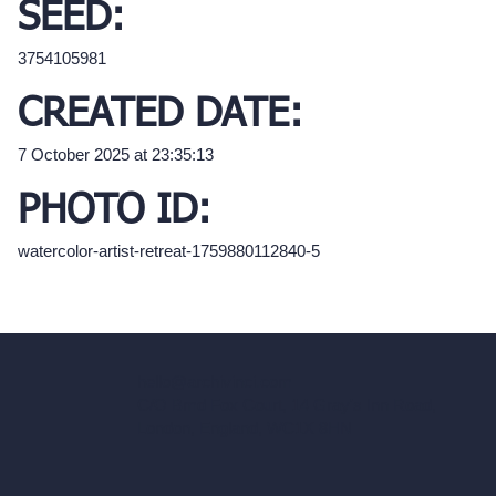
SEED:
3754105981
CREATED DATE:
7 October 2025 at 23:35:13
PHOTO ID:
watercolor-artist-retreat-1759880112840-5
hello@archivinci.com
C/O Bmd Fox Court, 14 Gray's Inn Road,
London, England, WC1X 8HN