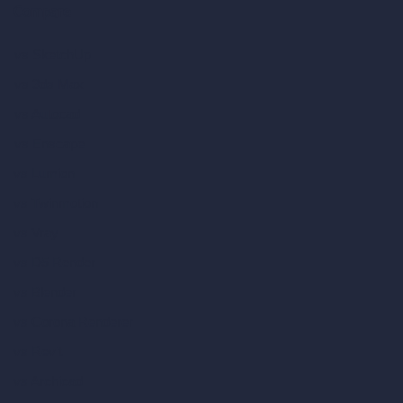
Compare
vs SketchUp
vs 3ds Max
vs Autocad
vs Enscape
vs Lumion
vs Twinmotion
vs Vray
vs D5 Render
vs Blender
vs Corona Renderer
vs Revit
vs Archicad