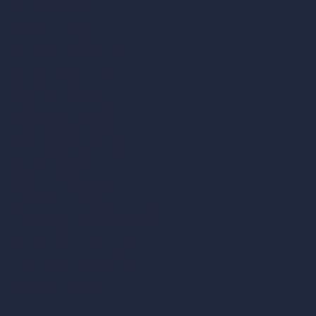
AI Interior Design
AI Exterior Design
Exact Render Generator
Furnish Empty Room
AI Modify Room Design
AI Modify Architecture
Dream Render Generator
Style Transfer AI
AI Masterplan Design
360-Degree HDRI Map Generator
AI Render Enhancer & Upscaler
Remove Furniture with AI
AI Landscape Design