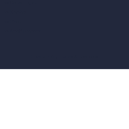
vs Unreal Engine
vs KeyShot
vs Rhino
vs Arnold Renderer
Privacy Policy
Terms & Conditions