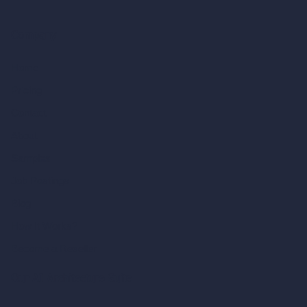
Company
Home
Pricing
Contact
About
Samples
Job Postings
Blog
How It Works?
Become a Reseller
Our AI Architecture Suite