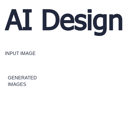
AI Design
INPUT IMAGE
GENERATED
IMAGES