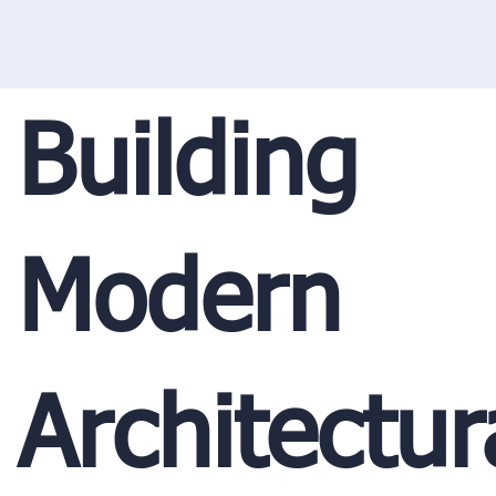
Building
Modern
Architectur