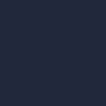
AI Hospital Design
RoomGPT
AI Home Design
Interior Design Styles
Architectural Exterior Styles
AI Living Room Design
AI Bedroom Design
AI Kitchen Design
AI Bathroom Design
AI Patio Design
Unlimited AI Renders