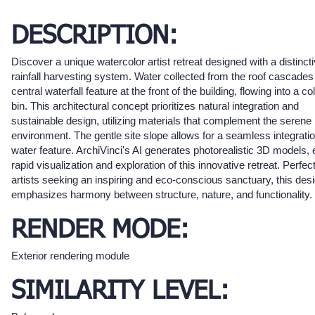
DESCRIPTION:
Discover a unique watercolor artist retreat designed with a distinct
rainfall harvesting system. Water collected from the roof cascade
central waterfall feature at the front of the building, flowing into a co
bin. This architectural concept prioritizes natural integration and
sustainable design, utilizing materials that complement the serene
environment. The gentle site slope allows for a seamless integratio
water feature. ArchiVinci's AI generates photorealistic 3D models, 
rapid visualization and exploration of this innovative retreat. Perfect
artists seeking an inspiring and eco-conscious sanctuary, this des
emphasizes harmony between structure, nature, and functionality.
RENDER MODE:
Exterior rendering module
SIMILARITY LEVEL: