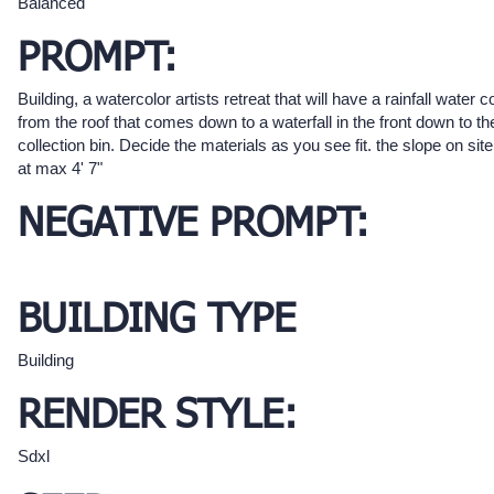
Balanced
PROMPT:
Building, a watercolor artists retreat that will have a rainfall water c
from the roof that comes down to a waterfall in the front down to th
collection bin. Decide the materials as you see fit. the slope on site
at max 4' 7"
NEGATIVE PROMPT:
BUILDING TYPE
Building
RENDER STYLE:
Sdxl