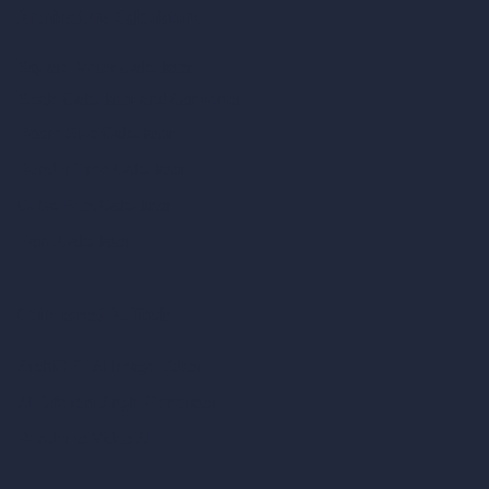
Architecture Calculators
Square Meter Calculator
Scale Calculator
and Converter
Room Size Calculator
Render Time Calculator
Cubic Feet Calculator
Paint Calculator
Coin-based AI Tools
ArchiGPT AI Image Editor
AI Different Angle Generator
Render to Video AI