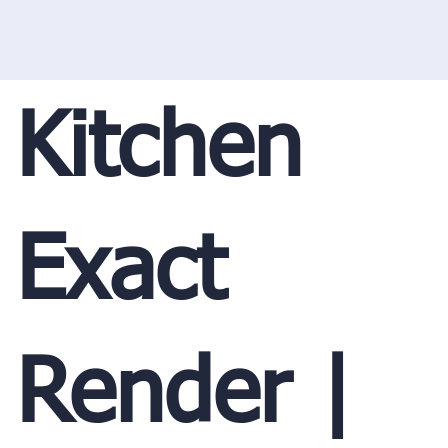
Kitchen
Exact
Render |