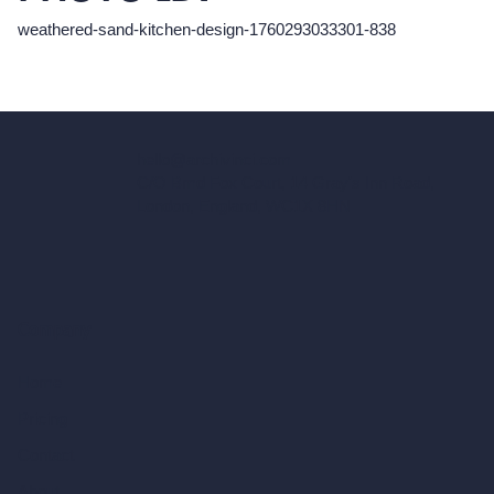
weathered-sand-kitchen-design-1760293033301-838
hello@archivinci.com
C/O Bmd Fox Court, 14 Gray's Inn Road,
London, England, WC1X 8HN
Company
Home
Pricing
Contact
About