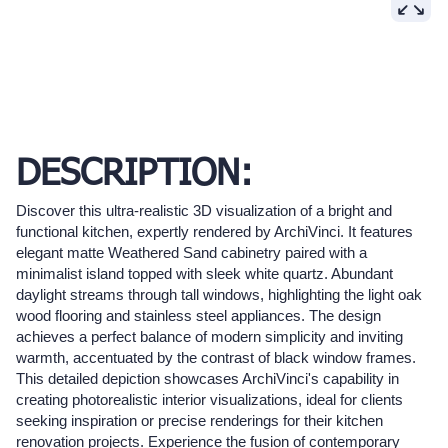
DESCRIPTION:
Discover this ultra-realistic 3D visualization of a bright and
functional kitchen, expertly rendered by ArchiVinci. It features
elegant matte Weathered Sand cabinetry paired with a
minimalist island topped with sleek white quartz. Abundant
daylight streams through tall windows, highlighting the light oak
wood flooring and stainless steel appliances. The design
achieves a perfect balance of modern simplicity and inviting
warmth, accentuated by the contrast of black window frames.
This detailed depiction showcases ArchiVinci's capability in
creating photorealistic interior visualizations, ideal for clients
seeking inspiration or precise renderings for their kitchen
renovation projects. Experience the fusion of contemporary