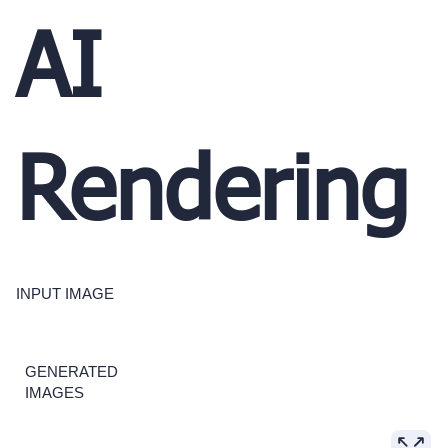
AI
Rendering
INPUT IMAGE
GENERATED
IMAGES