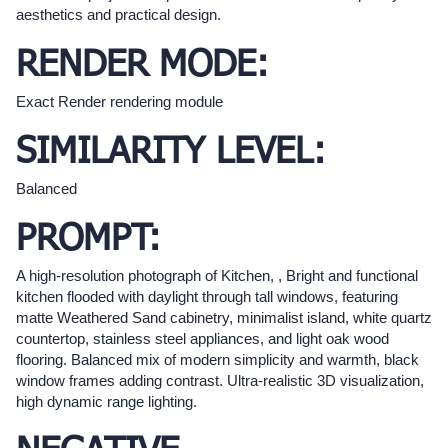
aesthetics and practical design.
RENDER MODE:
Exact Render rendering module
SIMILARITY LEVEL:
Balanced
PROMPT:
A high-resolution photograph of Kitchen, , Bright and functional
kitchen flooded with daylight through tall windows, featuring
matte Weathered Sand cabinetry, minimalist island, white quartz
countertop, stainless steel appliances, and light oak wood
flooring. Balanced mix of modern simplicity and warmth, black
window frames adding contrast. Ultra-realistic 3D visualization,
high dynamic range lighting.