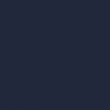
Architectural Exterior Styles
AI Living Room Design
AI Bedroom Design
AI Kitchen Design
AI Bathroom Design
AI Patio Design
Unlimited AI Renders
AI Interior Design
AI Exterior Design
Exact Render Generator
Furnish Empty Room
AI Modify Room Design
AI Modify Architecture