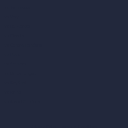
vs Twinmotion
vs Vray
vs D5 Render
vs Blender
vs Corona Renderer
vs Revit
vs Archicad
vs Unreal Engine
vs KeyShot
vs Rhino
vs Arnold Renderer
Privacy Policy
Terms & Conditions