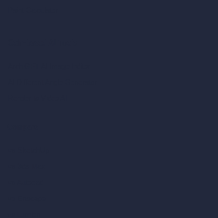
Paint Calculator
Coin-based AI Tools
ArchiGPT AI Image Editor
AI Different Angle Generator
Render to Video AI
Compare
vs SketchUp
vs 3ds Max
vs Autocad
vs Enscape
vs Lumion