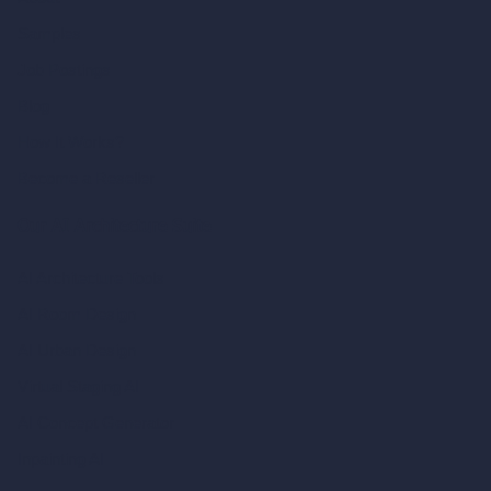
Samples
Job Postings
Blog
How It Works?
Become a Reseller
Our AI Architecture Suite
AI Architecture Tools
AI Room Design
AI Urban Design
Virtual Staging AI
AI Concept Generator
Inpainting AI