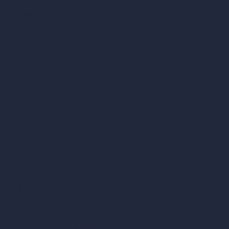
AI Use Cases in Design
AI Office Design
AI Restaurant Design
AI Shop Design
AI Cafe Design
AI Villa Design
AI Hotel Design
AI Hospital Design
RoomGPT
AI Home Design
Interior Design Styles