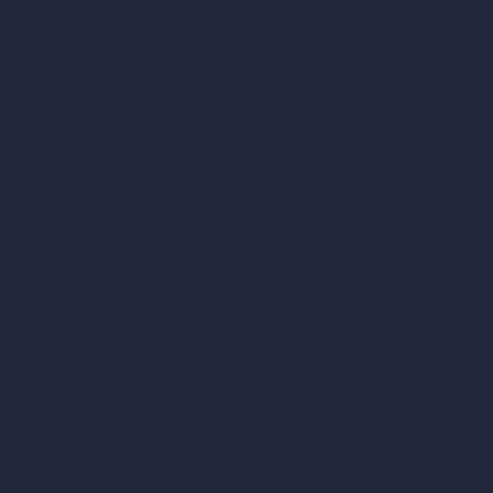
Dream Render Generator
Style Transfer AI
AI Masterplan Design
360-Degree HDRI Map Generator
AI Render Enhancer & Upscaler
Remove Furniture with AI
AI Landscape Design
Architecture Calculators
Square Meter Calculator
Scale Calculator
and Converter
Room Size Calculator
Render Time Calculator
Cubic Feet Calculator