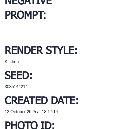
NEGATIVE
PROMPT:
RENDER STYLE:
Kitchen
SEED:
3035144214
CREATED DATE:
12 October 2025 at 18:17:14
PHOTO ID: