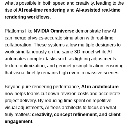
what’s possible in both speed and creativity, leading to the 
rise of 
AI real-time rendering
 and 
AI-assisted real-time 
rendering workflows
.
Platforms like 
NVIDIA Omniverse
 demonstrate how AI 
can merge physics-accurate simulation with real-time 
collaboration. These systems allow multiple designers to 
work simultaneously on the same 3D model while AI 
automates complex tasks such as lighting adjustments, 
texture optimization, and geometry simplification, ensuring 
that visual fidelity remains high even in massive scenes.
Beyond pure rendering performance, 
AI in architecture
now helps teams cut down revision costs and accelerate 
project delivery. By reducing time spent on repetitive 
visual adjustments, AI frees architects to focus on what 
truly matters: 
creativity, concept refinement, and client 
engagement
.