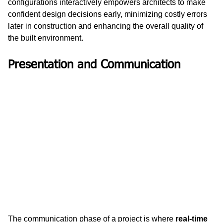
configurations interactively empowers architects to make 
confident design decisions early, minimizing costly errors 
later in construction and enhancing the overall quality of 
the built environment.
Presentation and Communication
The communication phase of a project is where 
real-time 