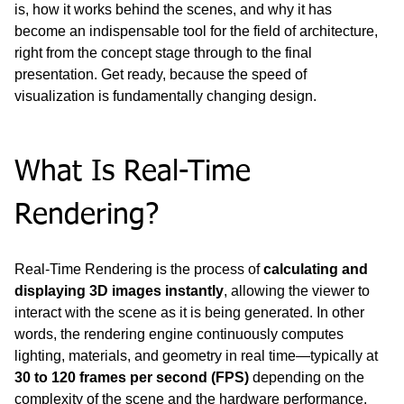
is, how it works behind the scenes, and why it has 
become an indispensable tool for the field of architecture, 
right from the concept stage through to the final 
presentation. Get ready, because the speed of 
visualization is fundamentally changing design.
What Is Real-Time 
Rendering?
Real-Time Rendering is the process of 
calculating and 
displaying 3D images instantly
, allowing the viewer to 
interact with the scene as it is being generated. In other 
words, the rendering engine continuously computes 
lighting, materials, and geometry in real time—typically at 
30 to 120 frames per second (FPS)
 depending on the 
complexity of the scene and the hardware performance.