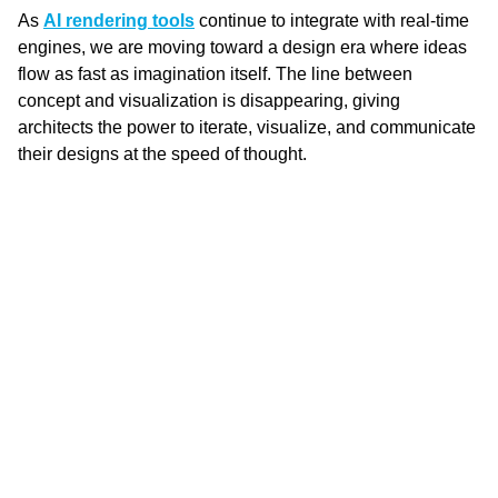
As 
AI rendering tools
 continue to integrate with real-time 
engines, we are moving toward a design era where ideas 
flow as fast as imagination itself. The line between 
concept and visualization is disappearing, giving 
architects the power to iterate, visualize, and communicate 
their designs at the speed of thought.