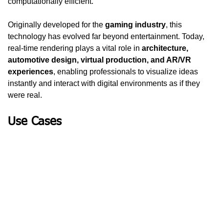
computationally efficient.
Originally developed for the 
gaming industry
, this 
technology has evolved far beyond entertainment. Today, 
real-time rendering plays a vital role in 
architecture, 
automotive design, virtual production, and AR/VR 
experiences
, enabling professionals to visualize ideas 
instantly and interact with digital environments as if they 
were real.
Use Cases