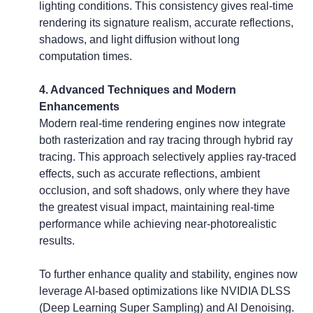
lighting conditions. This consistency gives real-time 
rendering its signature realism, accurate reflections, 
shadows, and light diffusion without long 
computation times.
4. Advanced Techniques and Modern 
Enhancements
Modern real-time rendering engines now integrate 
both rasterization and ray tracing through hybrid ray 
tracing. This approach selectively applies ray-traced 
effects, such as accurate reflections, ambient 
occlusion, and soft shadows, only where they have 
the greatest visual impact, maintaining real-time 
performance while achieving near-photorealistic 
results.
To further enhance quality and stability, engines now 
leverage AI-based optimizations like NVIDIA DLSS 
(Deep Learning Super Sampling) and AI Denoising. 