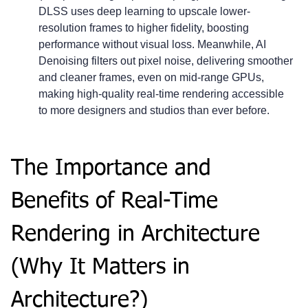
DLSS uses deep learning to upscale lower-
resolution frames to higher fidelity, boosting 
performance without visual loss. Meanwhile, AI 
Denoising filters out pixel noise, delivering smoother 
and cleaner frames, even on mid-range GPUs, 
making high-quality real-time rendering accessible 
to more designers and studios than ever before.
The Importance and 
Benefits of Real-Time 
Rendering in Architecture 
(Why It Matters in 
Architecture?)