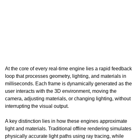
At the core of every real-time engine lies a rapid feedback 
loop that processes geometry, lighting, and materials in 
milliseconds. Each frame is dynamically generated as the 
user interacts with the 3D environment, moving the 
camera, adjusting materials, or changing lighting, without 
interrupting the visual output.
A key distinction lies in how these engines approximate 
light and materials. Traditional offline rendering simulates 
physically accurate light paths using ray tracing, while 