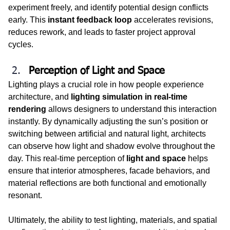
experiment freely, and identify potential design conflicts 
early. This 
instant feedback loop
 accelerates revisions, 
reduces rework, and leads to faster project approval 
cycles.
Perception of Light and Space
Lighting plays a crucial role in how people experience 
architecture, and 
lighting simulation in real-time 
rendering 
allows designers to understand this interaction 
instantly. By dynamically adjusting the sun’s position or 
switching between artificial and natural light, architects 
can observe how light and shadow evolve throughout the 
day. This real-time perception of 
light and space
 helps 
ensure that interior atmospheres, facade behaviors, and 
material reflections are both functional and emotionally 
resonant.
Ultimately, the ability to test lighting, materials, and spatial 