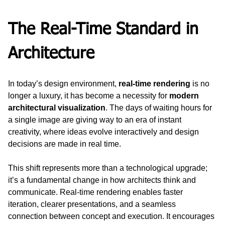
The Real-Time Standard in 
Architecture
In today’s design environment, 
real-time rendering
 is no 
longer a luxury, it has become a necessity for 
modern 
architectural visualization
. The days of waiting hours for 
a single image are giving way to an era of instant 
creativity, where ideas evolve interactively and design 
decisions are made in real time.
This shift represents more than a technological upgrade; 
it’s a fundamental change in how architects think and 
communicate. Real-time rendering enables faster 
iteration, clearer presentations, and a seamless 
connection between concept and execution. It encourages 