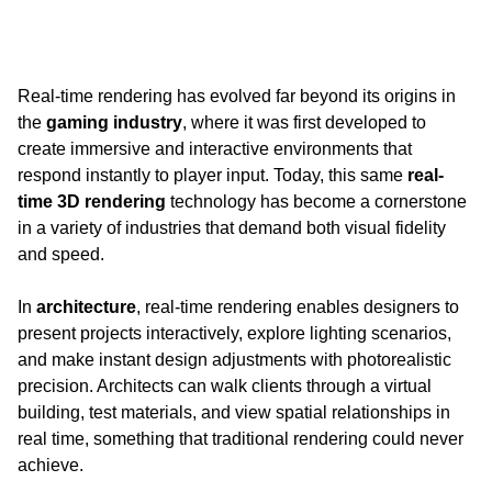
Real-time rendering has evolved far beyond its origins in 
the 
gaming industry
, where it was first developed to 
create immersive and interactive environments that 
respond instantly to player input. Today, this same 
real-
time 3D rendering 
technology has become a cornerstone 
in a variety of industries that demand both visual fidelity 
and speed.
In 
architecture
, real-time rendering enables designers to 
present projects interactively, explore lighting scenarios, 
and make instant design adjustments with photorealistic 
precision. Architects can walk clients through a virtual 
building, test materials, and view spatial relationships in 
real time, something that traditional rendering could never 
achieve.