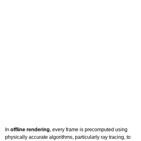
In
offline rendering
, every frame is precomputed using 
physically accurate algorithms, particularly ray tracing, to 