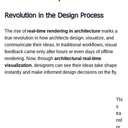
Revolution in the Design Process
The rise of 
real-time rendering in architecture
 marks a 
true revolution in how architects design, visualize, and 
communicate their ideas. In traditional workflows, visual 
feedback came only after hours or even days of offline 
rendering. Now, through 
architectural real-time 
visualization
, designers can see their ideas take shape 
instantly and make informed design decisions on the fly.
Thi
s 
tra
nsf
or