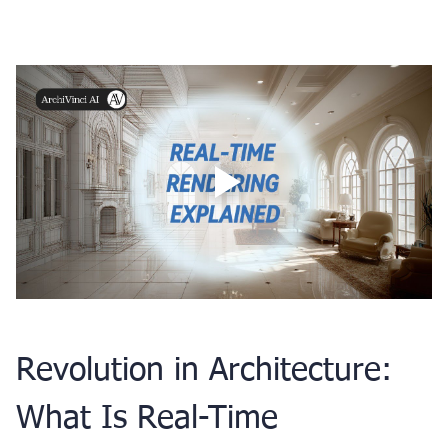
Updated on: 17 October 2025
Revolution in Architecture: 
What Is Real-Time 