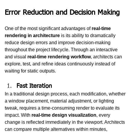
Error Reduction and Decision Making
One of the most significant advantages of 
real-time 
rendering in architecture
 is its ability to dramatically 
reduce design errors and improve decision-making 
throughout the project lifecycle. Through an interactive 
and visual 
real-time rendering workflow
, architects can 
explore, test, and refine ideas continuously instead of 
waiting for static outputs.
Fast Iteration
In a traditional design process, each modification, whether 
a window placement, material adjustment, or lighting 
tweak, requires a time-consuming render to evaluate its 
impact. With 
real-time design visualization
, every 
change is reflected immediately in the viewport. Architects 
can compare multiple alternatives within minutes, 