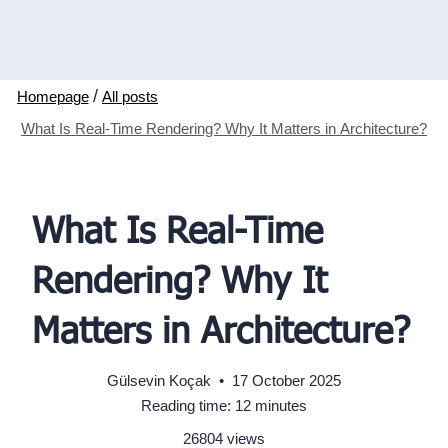
/
All posts
What Is Real-Time Rendering? Why It Matters in Architecture?
What Is Real-Time
Rendering? Why It
Matters in Architecture?
Gülsevin Koçak
•
17 October 2025
Reading time: 12 minutes
26804 views