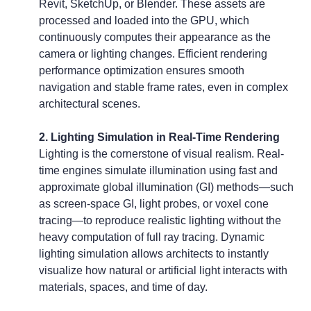
Revit, SketchUp, or Blender. These assets are 
processed and loaded into the GPU, which 
continuously computes their appearance as the 
camera or lighting changes. Efficient rendering 
performance optimization ensures smooth 
navigation and stable frame rates, even in complex 
architectural scenes.
2. Lighting Simulation in Real-Time Rendering
Lighting is the cornerstone of visual realism. Real-
time engines simulate illumination using fast and 
approximate global illumination (GI) methods—such 
as screen-space GI, light probes, or voxel cone 
tracing—to reproduce realistic lighting without the 
heavy computation of full ray tracing. Dynamic 
lighting simulation allows architects to instantly 
visualize how natural or artificial light interacts with 
materials, spaces, and time of day.