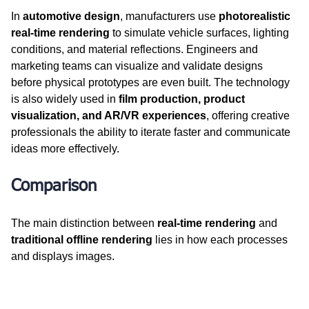
In 
automotive design
, manufacturers use 
photorealistic 
real-time rendering
 to simulate vehicle surfaces, lighting 
conditions, and material reflections. Engineers and 
marketing teams can visualize and validate designs 
before physical prototypes are even built. The technology 
is also widely used in 
film production, product 
visualization, and AR/VR experiences
, offering creative 
professionals the ability to iterate faster and communicate 
ideas more effectively.
Comparison
The main distinction between 
real-time rendering
 and 
traditional offline rendering
 lies in how each processes 
and displays images.