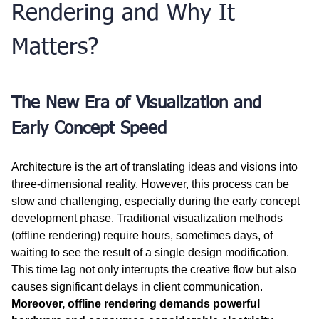
Rendering and Why It 
Matters?
The New Era of Visualization and 
Early Concept Speed
Architecture is the art of translating ideas and visions into 
three-dimensional reality. However, this process can be 
slow and challenging, especially during the early concept 
development phase. Traditional visualization methods 
(offline rendering) require hours, sometimes days, of 
waiting to see the result of a single design modification. 
This time lag not only interrupts the creative flow but also 
causes significant delays in client communication. 
Moreover, offline rendering demands powerful 