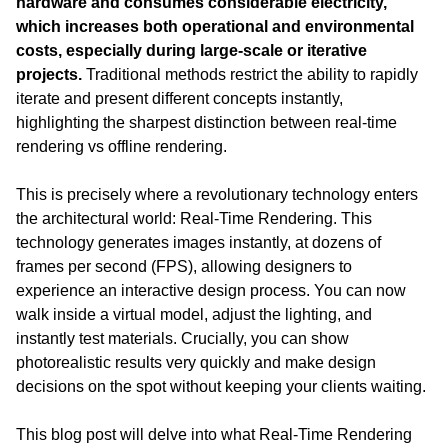
hardware and consumes considerable electricity, 
which increases both operational and environmental 
costs, especially during large-scale or iterative 
projects.
 Traditional methods restrict the ability to rapidly 
iterate and present different concepts instantly, 
highlighting the sharpest distinction between real-time 
rendering vs offline rendering.
This is precisely where a revolutionary technology enters 
the architectural world: Real-Time Rendering. This 
technology generates images instantly, at dozens of 
frames per second (FPS), allowing designers to 
experience an interactive design process. You can now 
walk inside a virtual model, adjust the lighting, and 
instantly test materials. Crucially, you can show 
photorealistic results very quickly and make design 
decisions on the spot without keeping your clients waiting.
This blog post will delve into what Real-Time Rendering 