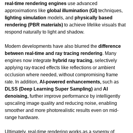
real-time rendering engines
 use advanced 
approximations like 
global illumination (GI)
 techniques, 
lighting simulation
 models, and 
physically based 
rendering (PBR materials)
 to achieve lifelike visuals that 
respond naturally to light and shadow.
Modern developments have also blurred the 
difference 
between real-time and ray tracing rendering
. Many 
engines now integrate 
hybrid ray tracing
, selectively 
applying ray-traced effects like reflections or ambient 
occlusion where needed, without compromising frame 
rate. In addition, 
AI-powered enhancements, 
such as 
DLSS (Deep Learning Super Sampling)
 and 
AI 
denoising, 
further improve performance by intelligently 
upscaling image quality and reducing noise, enabling 
smoother and more photorealistic results even on mid-
range hardware.
Ultimately, real-time rendering works as a synergy of 