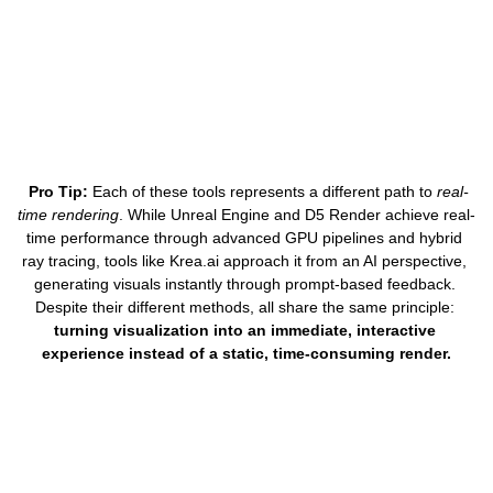
Pro Tip:
 Each of these tools represents a different path to 
real-
time rendering
. While Unreal Engine and D5 Render achieve real-
time performance through advanced GPU pipelines and hybrid 
ray tracing, tools like 
Krea.ai
 approach it from an AI perspective, 
generating visuals instantly through prompt-based feedback. 
Despite their different methods, all share the same principle: 
turning visualization into an immediate, interactive 
experience instead of a static, time-consuming render.