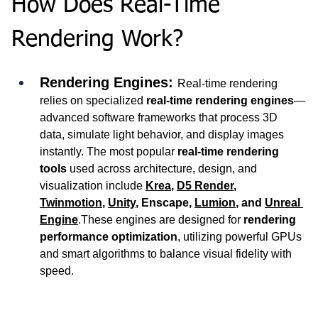
How Does Real-Time 
Rendering Work?
Rendering Engines: 
Real-time rendering 
relies on specialized 
real-time rendering engines
—
advanced software frameworks that process 3D 
data, simulate light behavior, and display images 
instantly. The most popular 
real-time rendering 
tools
 used across architecture, design, and 
visualization include 
Krea
, 
D5 Render
, 
Twinmotion
, 
Unity
, Enscape, 
Lumion
, and 
Unreal 
Engine
.These engines are designed for 
rendering 
performance optimization
, utilizing powerful GPUs 
and smart algorithms to balance visual fidelity with 
speed.