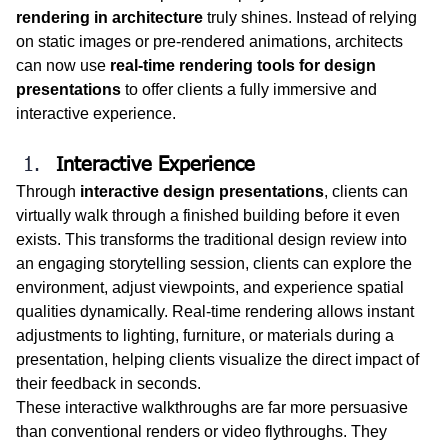
rendering in architecture
 truly shines. Instead of relying 
on static images or pre-rendered animations, architects 
can now use 
real-time rendering tools for design 
presentations
 to offer clients a fully immersive and 
interactive experience.
Interactive Experience
Through 
interactive design presentations
, clients can 
virtually walk through a finished building before it even 
exists. This transforms the traditional design review into 
an engaging storytelling session, clients can explore the 
environment, adjust viewpoints, and experience spatial 
qualities dynamically. Real-time rendering allows instant 
adjustments to lighting, furniture, or materials during a 
presentation, helping clients visualize the direct impact of 
their feedback in seconds.
These interactive walkthroughs are far more persuasive 
than conventional renders or video flythroughs. They 