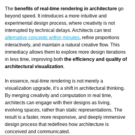
The 
benefits of real-time rendering in architecture
 go 
beyond speed. It introduces a more intuitive and 
experimental design process, where creativity is not 
interrupted by technical delays. Architects can test 
alternative concepts within minutes
, refine proportions 
interactively, and maintain a natural creative flow. This 
immediacy allows them to explore more design iterations 
in less time, improving both 
the efficiency and quality of 
architectural visualization
.
In essence, real-time rendering is not merely a 
visualization upgrade, it’s a shift in architectural thinking. 
By merging creativity and computation in real time, 
architects can engage with their designs as living, 
evolving spaces, rather than static representations. The 
result is a faster, more responsive, and deeply immersive 
design process that redefines how architecture is 
conceived and communicated.