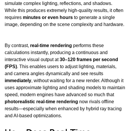
simulate complex lighting, reflections, and shadows. 
While this produces extremely high-quality results, it often 
requires 
minutes or even hours
 to generate a single 
image, depending on the scene complexity and hardware.
By contrast, 
real-time rendering
 performs these 
calculations instantly, producing a continuous and 
interactive visual output at 
30–120 frames per second 
(FPS)
. This enables users to adjust lighting, materials, 
and camera angles dynamically and see results 
immediately
, without waiting for a new render. Although it 
uses approximate lighting and shading models to maintain 
speed, modern engines have advanced so much that 
photorealistic real-time rendering
 now rivals offline 
results—especially when enhanced by hybrid ray tracing 
and AI-based optimizations.