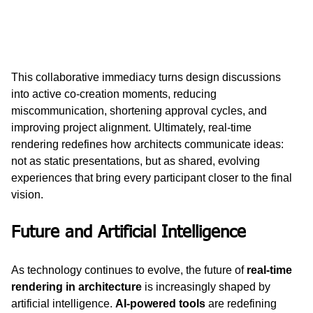
This collaborative immediacy turns design discussions 
into active co-creation moments, reducing 
miscommunication, shortening approval cycles, and 
improving project alignment. Ultimately, real-time 
rendering redefines how architects communicate ideas: 
not as static presentations, but as shared, evolving 
experiences that bring every participant closer to the final 
vision.
Future and Artificial Intelligence
As technology continues to evolve, the future of 
real-time 
rendering in architecture
 is increasingly shaped by 
artificial intelligence. 
AI-powered tools
 are redefining 