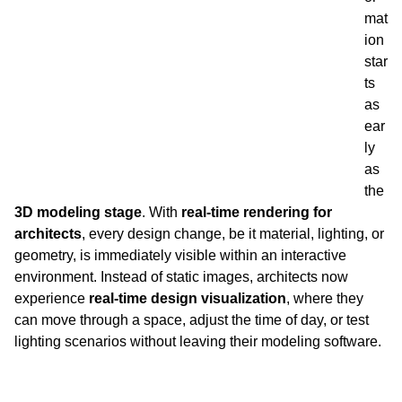
mat
ion 
star
ts 
as 
ear
ly 
as 
the 
3D modeling stage
. With 
real-time rendering for 
architects
, every design change, be it material, lighting, or 
geometry, is immediately visible within an interactive 
environment. Instead of static images, architects now 
experience 
real-time design visualization
, where they 
can move through a space, adjust the time of day, or test 
lighting scenarios without leaving their modeling software.