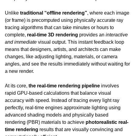
Unlike 
traditional “offline rendering”
, where each image 
(or frame) is precomputed using physically accurate ray 
tracing algorithms that can take minutes or hours to 
complete, 
real-time 3D rendering
 provides an 
interactive 
and immediate
 visual output. This instant feedback loop 
means that designers, artists, and architects can make 
changes, like adjusting lighting, materials, or camera 
angles, and see the results immediately without waiting for 
a new render.
At its core, 
the real-time rendering pipeline
 involves 
rapid GPU-based calculations that balance visual 
accuracy with speed. Instead of tracing every light ray 
perfectly, real-time engines approximate lighting using 
advanced shading models and physically based 
rendering (PBR) materials to achieve 
photorealistic real-
time rendering
 results that are visually convincing and 