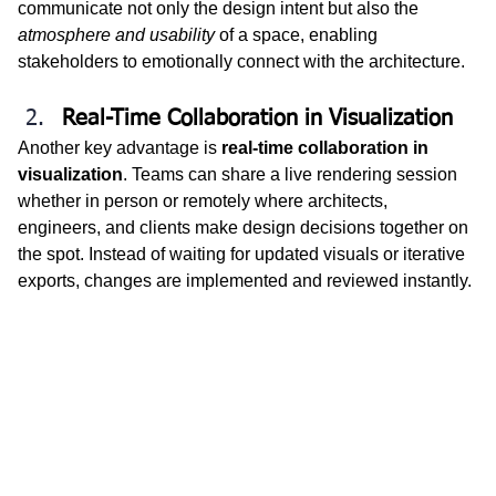
communicate not only the design intent but also the 
atmosphere and usability
 of a space, enabling 
stakeholders to emotionally connect with the architecture.
Real-Time Collaboration in Visualization
Another key advantage is 
real-time collaboration in 
visualization
. Teams can share a live rendering session 
whether in person or remotely where architects, 
engineers, and clients make design decisions together on 
the spot. Instead of waiting for updated visuals or iterative 
exports, changes are implemented and reviewed instantly.