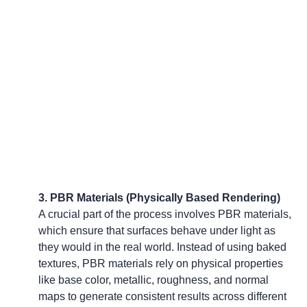
3. PBR Materials (Physically Based Rendering)
A crucial part of the process involves PBR materials, 
which ensure that surfaces behave under light as 
they would in the real world. Instead of using baked 
textures, PBR materials rely on physical properties 
like base color, metallic, roughness, and normal 
maps to generate consistent results across different 