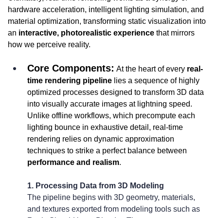
hardware acceleration, intelligent lighting simulation, and 
material optimization, transforming static visualization into 
an 
interactive, photorealistic experience
 that mirrors 
how we perceive reality.
Core Components:
At the heart of every 
real-
time rendering pipeline
 lies a sequence of highly 
optimized processes designed to transform 3D data 
into visually accurate images at lightning speed. 
Unlike offline workflows, which precompute each 
lighting bounce in exhaustive detail, real-time 
rendering relies on dynamic approximation 
techniques to strike a perfect balance between 
performance and realism
.
1. Processing Data from 3D Modeling
The pipeline begins with 3D geometry, materials, 
and textures exported from modeling tools such as 