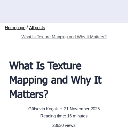
/
All posts
What Is Texture Mapping and Why It Matters?
What Is Texture
Mapping and Why It
Matters?
Gülsevin Koçak
•
21 November 2025
Reading time: 16 minutes
23630 views