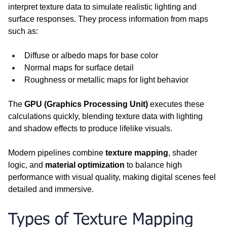
interpret texture data to simulate realistic lighting and 
surface responses. They process information from maps 
such as:
Diffuse or albedo maps for base color
Normal maps for surface detail
Roughness or metallic maps for light behavior
The 
GPU (Graphics Processing Unit)
 executes these 
calculations quickly, blending texture data with lighting 
and shadow effects to produce lifelike visuals.
Modern pipelines combine 
texture mapping
, shader 
logic, and 
material optimization
 to balance high 
performance with visual quality, making digital scenes feel 
detailed and immersive.
Types of Texture Mapping 