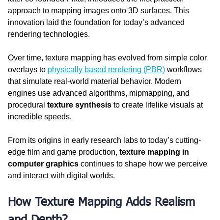
approach to mapping images onto 3D surfaces. This 
innovation laid the foundation for today’s advanced 
rendering technologies.
Over time, texture mapping has evolved from simple color 
overlays to 
physically based rendering (PBR)
 workflows 
that simulate real-world material behavior. Modern 
engines use advanced algorithms, mipmapping, and 
procedural 
texture synthesis
 to create lifelike visuals at 
incredible speeds.
From its origins in early research labs to today’s cutting-
edge film and game production, 
texture mapping in 
computer graphics
 continues to shape how we perceive 
and interact with digital worlds.
How Texture Mapping Adds Realism 
and Depth?