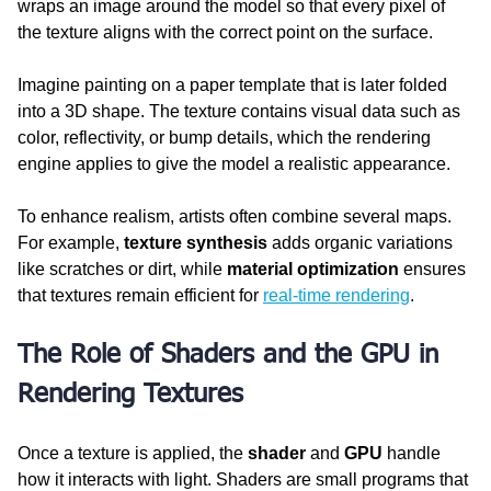
wraps an image around the model so that every pixel of 
the texture aligns with the correct point on the surface.
Imagine painting on a paper template that is later folded 
into a 3D shape. The texture contains visual data such as 
color, reflectivity, or bump details, which the rendering 
engine applies to give the model a realistic appearance.
To enhance realism, artists often combine several maps. 
For example, 
texture synthesis
 adds organic variations 
like scratches or dirt, while 
material optimization
 ensures 
that textures remain efficient for 
real-time rendering
.
The Role of Shaders and the GPU in 
Rendering Textures
Once a texture is applied, the 
shader
 and 
GPU
 handle 
how it interacts with light. Shaders are small programs that 