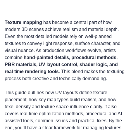
Updated on: 21 November 2025
Texture mapping
 has become a central part of how 
modern 3D scenes achieve realism and material depth. 
Even the most detailed models rely on well-planned 
textures to convey light response, surface character, and 
visual nuance. As production workflows evolve, artists 
combine 
hand-painted details, procedural methods, 
PBR materials, UV layout control, shader logic, and 
real-time rendering tools
. This blend makes the texturing 
process both creative and technically demanding.
This guide outlines how UV layouts define texture 
placement, how key map types build realism, and how 
texel density and texture space influence clarity. It also 
covers real-time optimization methods, procedural and AI-
assisted tools, common issues and practical fixes. By the 
end, you’ll have a clear framework for managing textures 