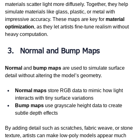
materials scatter light more diffusely. Together, they help 
simulate materials like glass, plastic, or metal with 
impressive accuracy. These maps are key for 
material 
optimization
, as they let artists fine-tune realism without 
heavy computation.
Normal and Bump Maps
Normal
 and 
bump maps
 are used to simulate surface 
detail without altering the model’s geometry.
Normal maps
 store RGB data to mimic how light 
interacts with tiny surface variations
Bump maps
 use grayscale height data to create 
subtle depth effects
By adding detail such as scratches, fabric weave, or stone 
texture, artists can make low-poly models appear much 