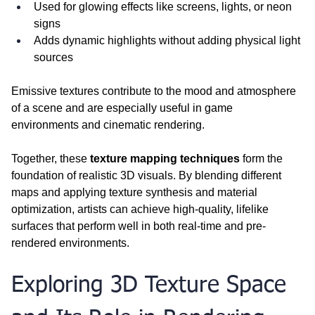
Used for glowing effects like screens, lights, or neon 
signs
Adds dynamic highlights without adding physical light 
sources
Emissive textures contribute to the mood and atmosphere 
of a scene and are especially useful in game 
environments and cinematic rendering.
Together, these 
texture mapping techniques
 form the 
foundation of realistic 3D visuals. By blending different 
maps and applying texture synthesis and material 
optimization, artists can achieve high-quality, lifelike 
surfaces that perform well in both real-time and pre-
rendered environments.
Exploring 3D Texture Space 