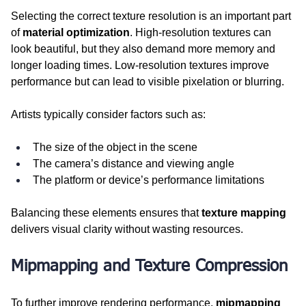
Selecting the correct texture resolution is an important part 
of 
material optimization
. High-resolution textures can 
look beautiful, but they also demand more memory and 
longer loading times. Low-resolution textures improve 
performance but can lead to visible pixelation or blurring.
Artists typically consider factors such as:
The size of the object in the scene
The camera’s distance and viewing angle
The platform or device’s performance limitations
Balancing these elements ensures that 
texture mapping
delivers visual clarity without wasting resources.
Mipmapping and Texture Compression
To further improve rendering performance, 
mipmapping