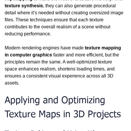
texture synthesis
, they can also generate procedural 
detail where it’s needed without creating oversized image 
files. These techniques ensure that each texture 
contributes to the overall realism of a scene without 
reducing performance.
Modern rendering engines have made 
texture mapping 
in computer graphics
 faster and more efficient, but the 
principles remain the same. A well-optimized texture 
space enhances realism, shortens loading times, and 
ensures a consistent visual experience across all 3D 
assets.  
Applying and Optimizing 
Texture Maps in 3D Projects