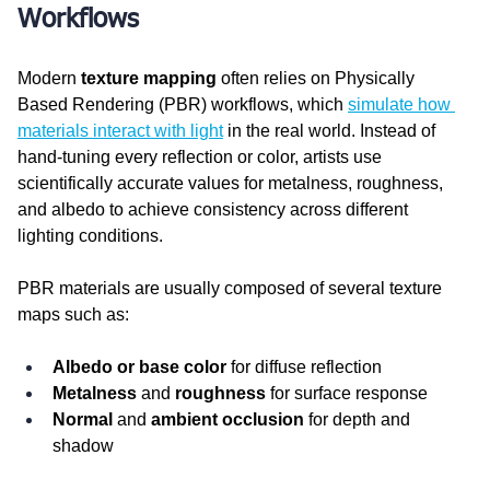
Workflows
Modern 
texture mapping
 often relies on Physically 
Based Rendering (PBR) workflows, which 
simulate how 
materials interact with light
 in the real world. Instead of 
hand-tuning every reflection or color, artists use 
scientifically accurate values for metalness, roughness, 
and albedo to achieve consistency across different 
lighting conditions.
PBR materials are usually composed of several texture 
maps such as:
Albedo or base color
 for diffuse reflection
Metalness
 and 
roughness
 for surface response
Normal
 and 
ambient occlusion
 for depth and 
shadow