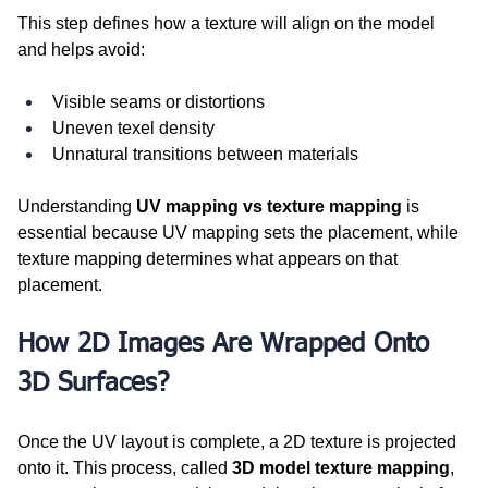
This step defines how a texture will align on the model 
and helps avoid:
Visible seams or distortions
Uneven texel density
Unnatural transitions between materials
Understanding 
UV mapping vs texture mapping
 is 
essential because UV mapping sets the placement, while 
texture mapping determines what appears on that 
placement.
How 2D Images Are Wrapped Onto 
3D Surfaces?
Once the UV layout is complete, a 2D texture is projected 
onto it. This process, called 
3D model texture mapping
, 