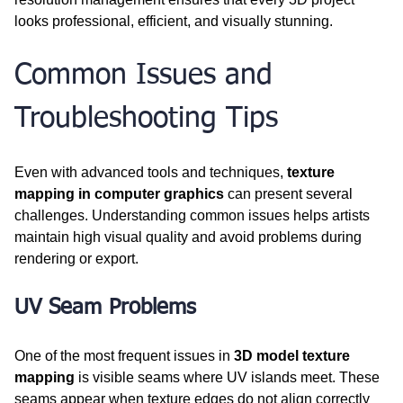
looks professional, efficient, and visually stunning.
Common Issues and 
Troubleshooting Tips
Even with advanced tools and techniques, 
texture 
mapping in computer graphics
 can present several 
challenges. Understanding common issues helps artists 
maintain high visual quality and avoid problems during 
rendering or export.
UV Seam Problems
One of the most frequent issues in 
3D model texture 
mapping
 is visible seams where UV islands meet. These 
seams appear when texture edges do not align correctly 