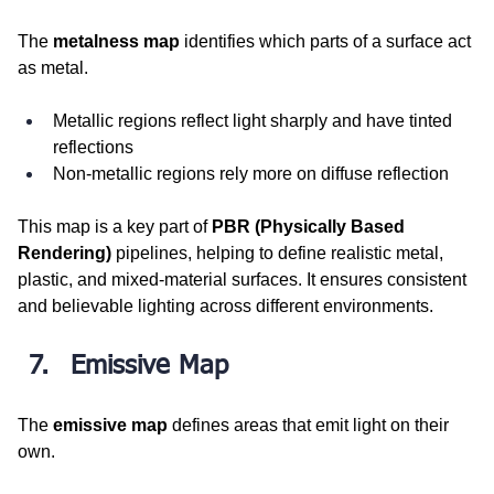
The 
metalness map
 identifies which parts of a surface act 
as metal.
Metallic regions reflect light sharply and have tinted 
reflections
Non-metallic regions rely more on diffuse reflection
This map is a key part of 
PBR (Physically Based 
Rendering)
 pipelines, helping to define realistic metal, 
plastic, and mixed-material surfaces. It ensures consistent 
and believable lighting across different environments.
Emissive Map
The 
emissive map
 defines areas that emit light on their 
own.