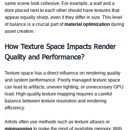
same scene look cohesive. For example, a wall and a 
door placed next to each other should have textures that 
appear equally sharp, even if they differ in size. This level 
of balance is a crucial part of 
material optimization
 during 
asset creation.
How Texture Space Impacts Render 
Quality and Performance?
Texture space has a direct influence on rendering quality 
and system performance. Poorly managed texture space 
can lead to artifacts, uneven lighting, or unnecessary GPU 
load. High-quality texture mapping requires a careful 
balance between texture resolution and rendering 
efficiency.
Artists often use methods such as texture atlases or 
mipmapping
 to make the most of available memory. With 