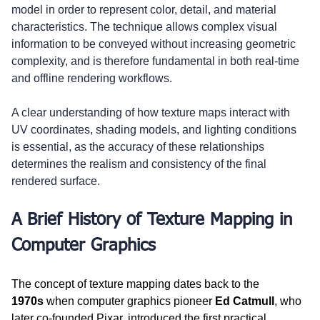
model in order to represent color, detail, and material 
characteristics. The technique allows complex visual 
information to be conveyed without increasing geometric 
complexity, and is therefore fundamental in both real-time 
and offline rendering workflows.
A clear understanding of how texture maps interact with 
UV coordinates, shading models, and lighting conditions 
is essential, as the accuracy of these relationships 
determines the realism and consistency of the final 
rendered surface.
A Brief History of Texture Mapping in 
Computer Graphics
The concept of texture mapping dates back to the 
1970s
 when computer graphics pioneer 
Ed Catmull
, who 
later co-founded Pixar, introduced the first practical 