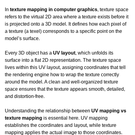
In 
texture mapping in computer graphics
, texture space 
refers to the virtual 2D area where a texture exists before it 
is projected onto a 3D model. It defines how each pixel of 
a texture (a texel) corresponds to a specific point on the 
model’s surface.
Every 3D object has a 
UV layout
, which unfolds its 
surface into a flat 2D representation. The texture space 
lives within this UV layout, assigning coordinates that tell 
the rendering engine how to wrap the texture correctly 
around the model. A clean and well-organized texture 
space ensures that the texture appears smooth, detailed, 
and distortion-free.
Understanding the relationship between 
UV mapping vs 
texture mapping
 is essential here. UV mapping 
establishes the coordinates and layout, while texture 
mapping applies the actual image to those coordinates. 