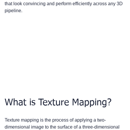
that look convincing and perform efficiently across any 3D 
pipeline.
What is Texture Mapping?
Texture mapping is the process of applying a two-
dimensional image to the surface of a three-dimensional 