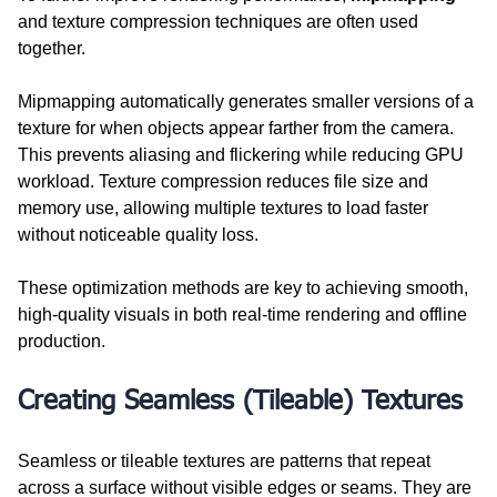
and texture compression techniques are often used 
together.
Mipmapping automatically generates smaller versions of a 
texture for when objects appear farther from the camera. 
This prevents aliasing and flickering while reducing GPU 
workload. Texture compression reduces file size and 
memory use, allowing multiple textures to load faster 
without noticeable quality loss.
These optimization methods are key to achieving smooth, 
high-quality visuals in both real-time rendering and offline 
production.
Creating Seamless (Tileable) Textures
Seamless or tileable textures are patterns that repeat 
across a surface without visible edges or seams. They are 