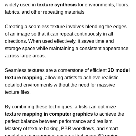
widely used in 
texture synthesis
 for environments, floors, 
fabrics, and other repeating materials.
Creating a seamless texture involves blending the edges 
of an image so that it can repeat continuously in all 
directions. When used effectively, it saves time and 
storage space while maintaining a consistent appearance 
across large areas.
Seamless textures are a cornerstone of efficient 
3D model 
texture mapping
, allowing artists to achieve realistic, 
detailed environments without the need for massive 
texture files.
By combining these techniques, artists can optimize 
texture mapping in computer graphics
 to achieve the 
perfect balance between performance and realism. 
Mastery of texture baking, PBR workflows, and smart 
resolution management ensures that every 3D project 