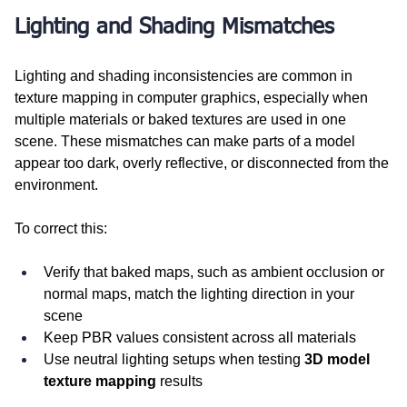
Lighting and Shading Mismatches
Lighting and shading inconsistencies are common in 
texture mapping in computer graphics, especially when 
multiple materials or baked textures are used in one 
scene. These mismatches can make parts of a model 
appear too dark, overly reflective, or disconnected from the 
environment.
To correct this:
Verify that baked maps, such as ambient occlusion or 
normal maps, match the lighting direction in your 
scene
Keep PBR values consistent across all materials
Use neutral lighting setups when testing 
3D model 
texture mapping
 results