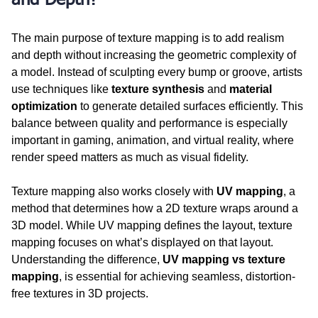
The main purpose of texture mapping is to add realism 
and depth without increasing the geometric complexity of 
a model. Instead of sculpting every bump or groove, artists 
use techniques like 
texture synthesis
 and 
material 
optimization
 to generate detailed surfaces efficiently. This 
balance between quality and performance is especially 
important in gaming, animation, and virtual reality, where 
render speed matters as much as visual fidelity.
Texture mapping also works closely with 
UV mapping
, a 
method that determines how a 2D texture wraps around a 
3D model. While UV mapping defines the layout, texture 
mapping focuses on what’s displayed on that layout. 
Understanding the difference, 
UV mapping vs texture 
mapping
, is essential for achieving seamless, distortion-
free textures in 3D projects.