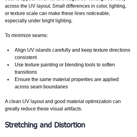
across the UV layout. Small differences in color, lighting, 
or texture scale can make these lines noticeable, 
especially under bright lighting.
To minimize seams:
Align UV islands carefully and keep texture directions 
consistent
Use texture painting or blending tools to soften 
transitions
Ensure the same material properties are applied 
across seam boundaries
A clean UV layout and good material optimization can 
greatly reduce these visual artifacts.
Stretching and Distortion