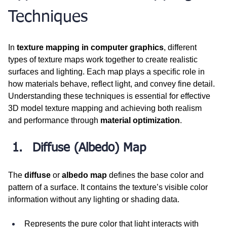
Techniques
In 
texture mapping in computer graphics
, different 
types of texture maps work together to create realistic 
surfaces and lighting. Each map plays a specific role in 
how materials behave, reflect light, and convey fine detail. 
Understanding these techniques is essential for effective 
3D model texture mapping and achieving both realism 
and performance through 
material optimization
.
Diffuse (Albedo) Map
The 
diffuse
 or 
albedo map
 defines the base color and 
pattern of a surface. It contains the texture’s visible color 
information without any lighting or shading data.
Represents the pure color that light interacts with