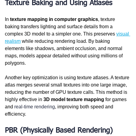
Texture Baking and Using Atlases
In 
texture mapping in computer graphics
, texture 
baking transfers lighting and surface details from a 
complex 3D model to a simpler one. This preserves 
visual 
realism
 while reducing rendering load. By baking 
elements like shadows, ambient occlusion, and normal 
maps, models appear detailed without using millions of 
polygons.
Another key optimization is using texture atlases. A texture 
atlas merges several small textures into one large image, 
reducing the number of GPU texture calls. This method is 
highly effective in 
3D model texture mapping
 for games 
and 
real-time rendering
, improving both speed and 
efficiency.
PBR (Physically Based Rendering) 