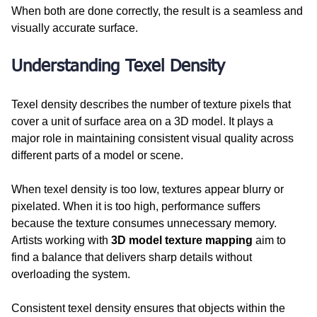
When both are done correctly, the result is a seamless and 
visually accurate surface.
Understanding Texel Density
Texel density describes the number of texture pixels that 
cover a unit of surface area on a 3D model. It plays a 
major role in maintaining consistent visual quality across 
different parts of a model or scene.
When texel density is too low, textures appear blurry or 
pixelated. When it is too high, performance suffers 
because the texture consumes unnecessary memory. 
Artists working with 
3D model texture mapping
 aim to 
find a balance that delivers sharp details without 
overloading the system.
Consistent texel density ensures that objects within the 