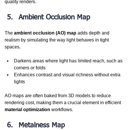
quality renders.
Ambient Occlusion Map
The 
ambient occlusion (AO) map
 adds depth and 
realism by simulating the way light behaves in tight 
spaces.
Darkens areas where light has limited reach, such as 
corners or folds
Enhances contrast and visual richness without extra 
lights
AO maps are often baked from 3D models to reduce 
rendering cost, making them a crucial element in efficient 
material optimization
 workflows.
Metalness Map