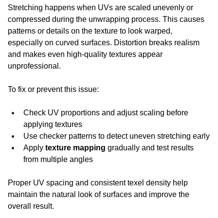
Stretching happens when UVs are scaled unevenly or 
compressed during the unwrapping process. This causes 
patterns or details on the texture to look warped, 
especially on curved surfaces. Distortion breaks realism 
and makes even high-quality textures appear 
unprofessional.
To fix or prevent this issue:
Check UV proportions and adjust scaling before 
applying textures
Use checker patterns to detect uneven stretching early
Apply 
texture mapping
 gradually and test results 
from multiple angles
Proper UV spacing and consistent texel density help 
maintain the natural look of surfaces and improve the 
overall result.