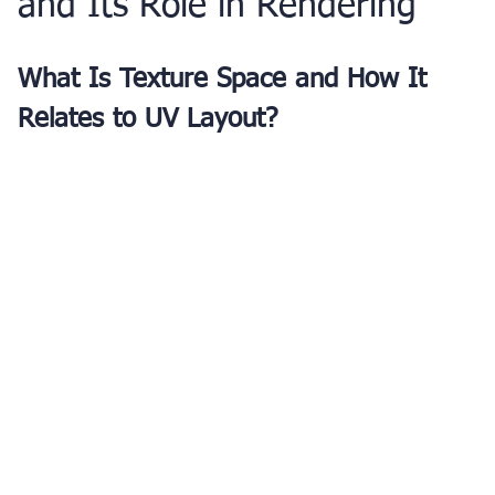
and Its Role in Rendering
What Is Texture Space and How It 
Relates to UV Layout?