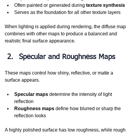
Often painted or generated during 
texture synthesis
Serves as the foundation for all other texture layers
When lighting is applied during rendering, the diffuse map 
combines with other maps to produce a balanced and 
realistic final surface appearance.
Specular and Roughness Maps
These maps control how shiny, reflective, or matte a 
surface appears.
Specular maps
 determine the intensity of light 
reflection
Roughness maps
 define how blurred or sharp the 
reflection looks
A highly polished surface has low roughness, while rough 