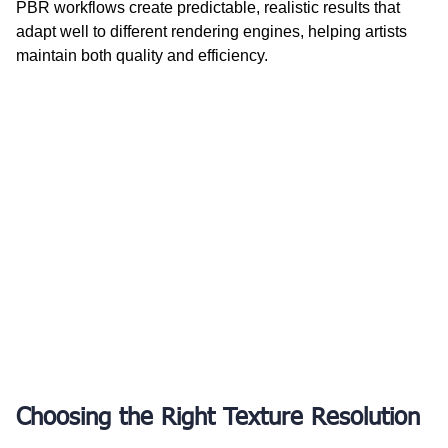
PBR workflows create predictable, realistic results that 
adapt well to different rendering engines, helping artists 
maintain both quality and efficiency.
Choosing the Right Texture Resolution