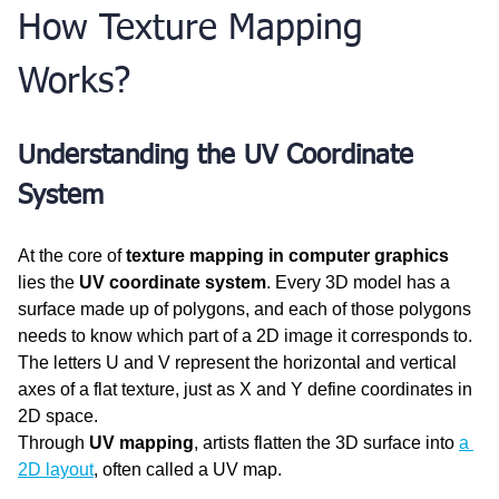
How Texture Mapping 
Works?
Understanding the UV Coordinate 
System
At the core of 
texture mapping in computer graphics
lies the 
UV coordinate system
. Every 3D model has a 
surface made up of polygons, and each of those polygons 
needs to know which part of a 2D image it corresponds to. 
The letters U and V represent the horizontal and vertical 
axes of a flat texture, just as X and Y define coordinates in 
2D space.
Through 
UV mapping
, artists flatten the 3D surface into 
a 
2D layout
, often called a UV map. 