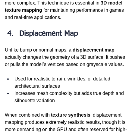
more complex. This technique is essential in 
3D model 
texture mapping
 for maintaining performance in games 
and real-time applications.
Displacement Map
Unlike bump or normal maps, a 
displacement map
actually changes the geometry of a 3D surface. It pushes 
or pulls the model’s vertices based on grayscale values.
Used for realistic terrain, wrinkles, or detailed 
architectural surfaces
Increases mesh complexity but adds true depth and 
silhouette variation
When combined with 
texture synthesis
, displacement 
mapping produces extremely realistic results, though it is 
more demanding on the GPU and often reserved for high-